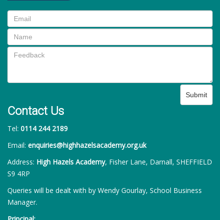
Submit
Contact Us
Tel:
0114 244 2189
Email:
enquiries@highhazelsacademy.org.uk
Address:
High Hazels Academy
, Fisher Lane, Darnall, SHEFFIELD
S9 4RP
Queries will be dealt with by Wendy Gourlay, School Business
Manager.
Principal: