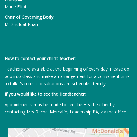
Marie Elliott
Chair of Governing Body:
Mr Shufqat Khan
How to contact your child’s teacher:
Teachers are available at the beginning of every day. Please do
pop into class and make an arrangement for a convenient time
to talk. Parents’ consultations are scheduled termly.
If you would like to see the Headteacher:
Appointments may be made to see the Headteacher by
contacting Mrs Rachel Metcalfe, Leadership PA, via the office.