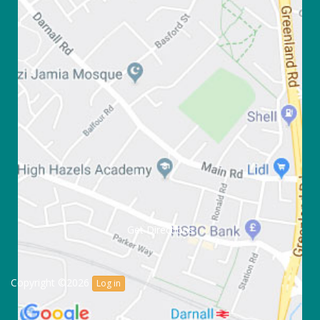
Get Directions
Copyright ©2026
Log in