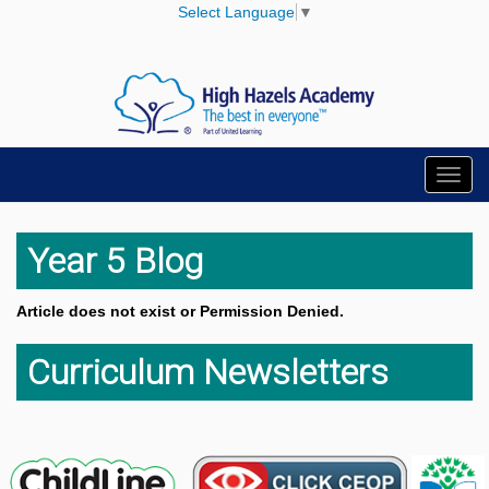
Select Language
▼
Toggl
navig
Year 5 Blog
Article does not exist or Permission Denied.
Curriculum Newsletters