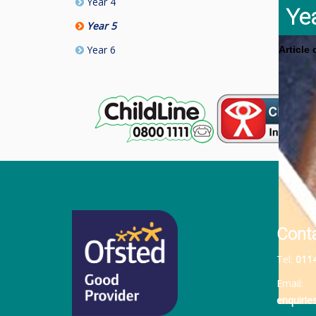
Year 4
Ye
Year 5
Year 6
Article
Cont
Tel:
011
Email:
enquiri