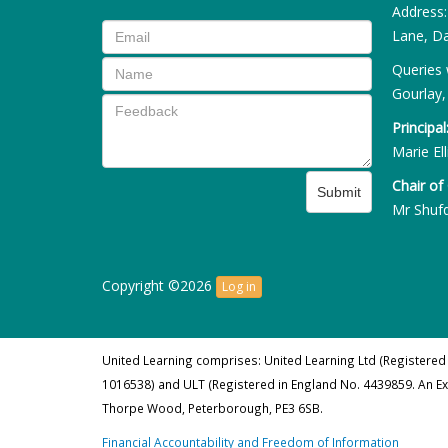
Address
Lane, Da
Queries 
Gourlay,
Principal
Marie Ell
Chair of
Submit
Mr Shuf
Copyright ©2026
Log in
United Learning comprises: United Learning Ltd (Registered
1016538) and ULT (Registered in England No. 4439859. An E
Thorpe Wood, Peterborough, PE3 6SB.
Financial Accountability and Freedom of Information