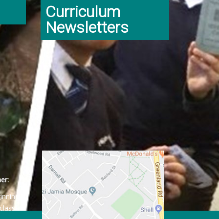
Curriculum
Newsletters
er:
ginning
class