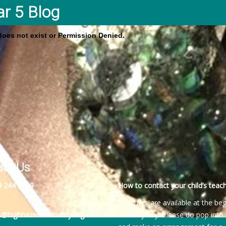
ar 5 Blog
 does not exist or Permission Denied.
act Us
4 244 2189
How to contact your child’s teach
Teachers are available at the be
es@highhazelsacademy.org.uk
of every day. Please do pop into 