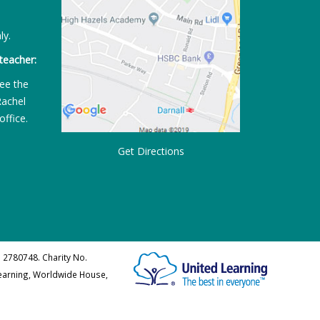
ly.
teacher:
ee the
Rachel
office.
Get Directions
 2780748. Charity No.
Learning, Worldwide House,