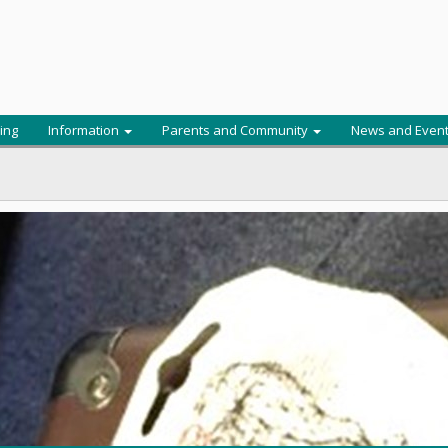
ing
Information
Parents and Community
News and Even