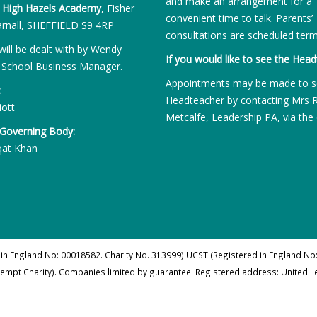
and make an arrangement for a
:
High Hazels Academy
, Fisher
convenient time to talk. Parents’
rnall, SHEFFIELD S9 4RP
consultations are scheduled term
will be dealt with by Wendy
If you would like to see the Head
 School Business Manager.
Appointments may be made to s
:
Headteacher by contacting Mrs 
iott
Metcalfe, Leadership PA, via the 
 Governing Body:
qat Khan
 in England No: 00018582. Charity No. 313999) UCST (Registered in England No:
xempt Charity). Companies limited by guarantee. Registered address: United 