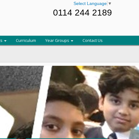
Select Language
▼
0114 244 2189
ts
Curriculum
Year Groups
Contact Us