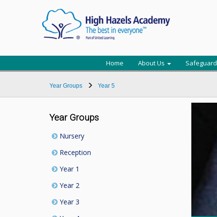
Home
About Us
Safeguard
Year Groups
Year 5
Year Groups
Nursery
Reception
Year 1
Year 2
Year 3