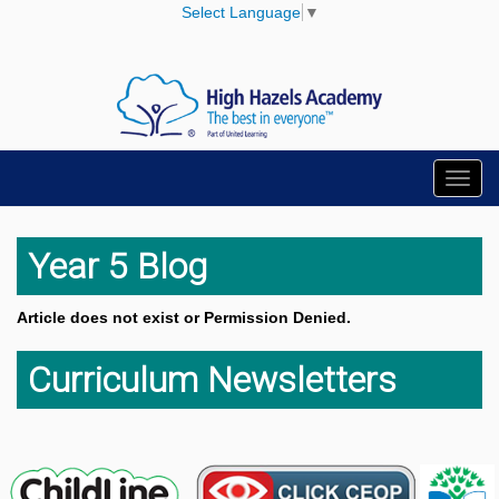
Select Language
▼
Toggl
navig
Year 5 Blog
Article does not exist or Permission Denied.
Curriculum Newsletters