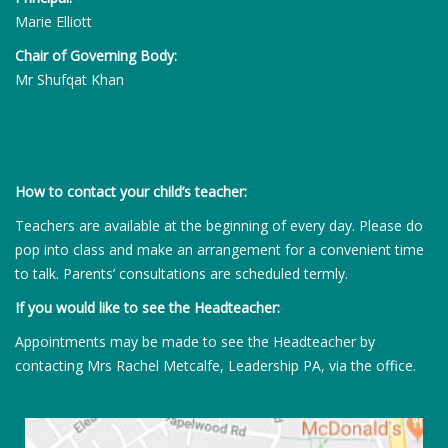
Marie Elliott
Chair of Governing Body:
Mr Shufqat Khan
How to contact your child’s teacher:
Teachers are available at the beginning of every day. Please do
pop into class and make an arrangement for a convenient time
to talk. Parents’ consultations are scheduled termly.
If you would like to see the Headteacher:
Appointments may be made to see the Headteacher by
contacting Mrs Rachel Metcalfe, Leadership PA, via the office.