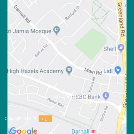
Get Directions
Copyright ©2026
Log in