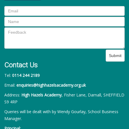
Submit
Contact Us
Tel:
0114 244 2189
Email:
enquiries@highhazelsacademy.org.uk
Address:
High Hazels Academy
, Fisher Lane, Darnall, SHEFFIELD
S9 4RP
Queries will be dealt with by Wendy Gourlay, School Business
Manager.
Principal: