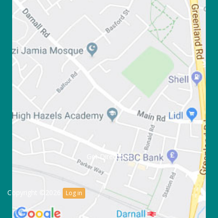
Get Directions
Copyright ©2026
Log in