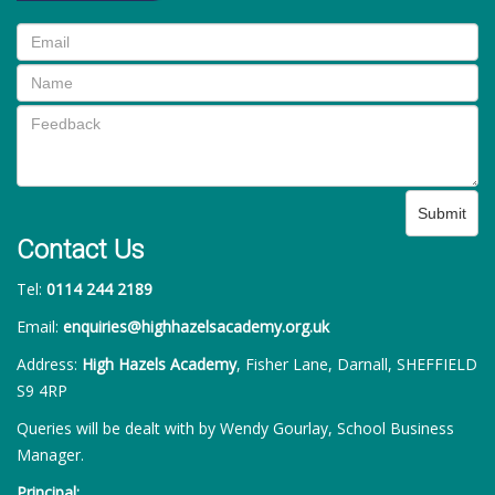
Submit
Contact Us
Tel:
0114 244 2189
Email:
enquiries@highhazelsacademy.org.uk
Address:
High Hazels Academy
, Fisher Lane, Darnall, SHEFFIELD
S9 4RP
Queries will be dealt with by Wendy Gourlay, School Business
Manager.
Principal: