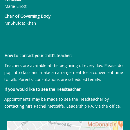
Marie Elliott
Chair of Governing Body:
Mr Shufqat Khan
How to contact your child’s teacher:
Teachers are available at the beginning of every day. Please do
pop into class and make an arrangement for a convenient time
to talk. Parents’ consultations are scheduled termly.
If you would like to see the Headteacher:
Appointments may be made to see the Headteacher by
contacting Mrs Rachel Metcalfe, Leadership PA, via the office.