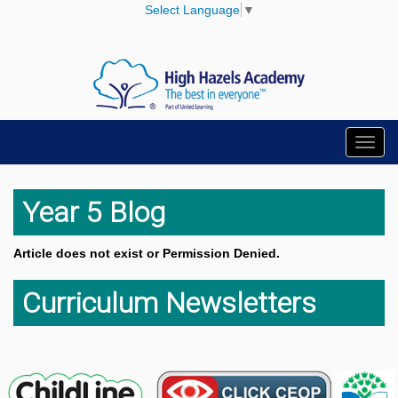
Select Language
▼
Toggl
navig
Year 5 Blog
Article does not exist or Permission Denied.
Curriculum Newsletters