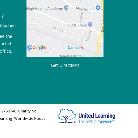
ly.
teacher:
ee the
Rachel
office.
Get Directions
 2780748. Charity No.
Learning, Worldwide House,