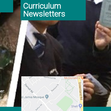
Curriculum
Newsletters
er:
ginning
class