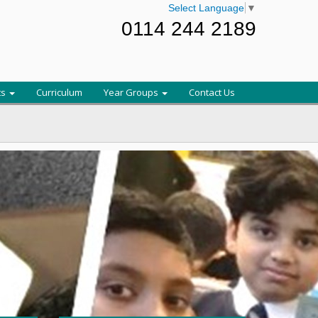
Select Language
▼
0114 244 2189
ts
Curriculum
Year Groups
Contact Us