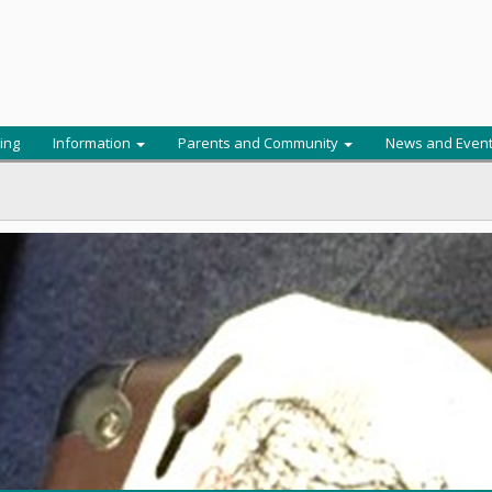
ing
Information
Parents and Community
News and Even