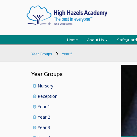
Home
About Us
Safeguard
Year Groups
Year 5
Year Groups
Nursery
Reception
Year 1
Year 2
Year 3