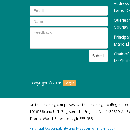
Address
Lane, Da
Queries 
Gourlay,
Principal
Marie Ell
Chair of
Submit
Mr Shuf
Copyright ©2026
Log in
United Learning comprises: United Learning Ltd (Registered
1016538) and ULT (Registered in England No. 4439859. An E
Thorpe Wood, Peterborough, PE3 6SB.
Financial Accountability and Freedom of Information