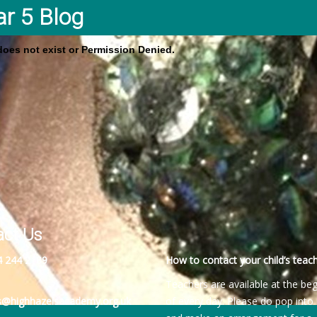
ar 5 Blog
 does not exist or Permission Denied.
act Us
4 244 2189
How to contact your child’s teach
Teachers are available at the be
es@highhazelsacademy.org.uk
of every day. Please do pop into 