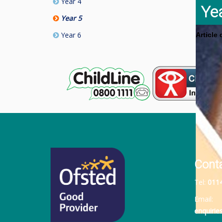
Year 4
Ye
Year 5
Year 6
Article
Cont
Tel:
011
Email:
enquiri