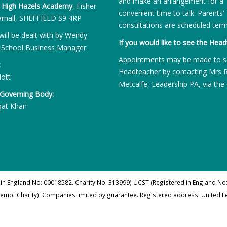
and make an arrangement for a
:
High Hazels Academy
, Fisher
convenient time to talk. Parents’
rnall, SHEFFIELD S9 4RP
consultations are scheduled term
will be dealt with by Wendy
If you would like to see the Head
 School Business Manager.
Appointments may be made to s
:
Headteacher by contacting Mrs 
iott
Metcalfe, Leadership PA, via the 
 Governing Body:
qat Khan
 in England No: 00018582. Charity No. 313999) UCST (Registered in England No:
xempt Charity). Companies limited by guarantee. Registered address: United 