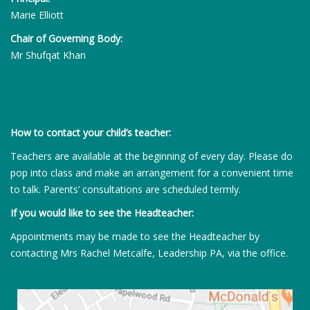
Marie Elliott
Chair of Governing Body:
Mr Shufqat Khan
How to contact your child’s teacher:
Teachers are available at the beginning of every day. Please do
pop into class and make an arrangement for a convenient time
to talk. Parents’ consultations are scheduled termly.
If you would like to see the Headteacher:
Appointments may be made to see the Headteacher by
contacting Mrs Rachel Metcalfe, Leadership PA, via the office.