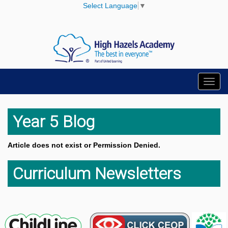
Select Language
▼
Toggl
navig
Year 5 Blog
Article does not exist or Permission Denied.
Curriculum Newsletters