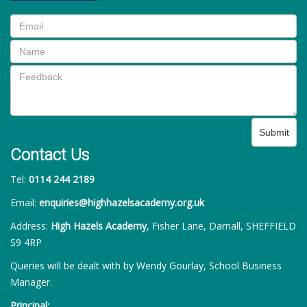
Submit
Contact Us
Tel:
0114 244 2189
Email:
enquiries@highhazelsacademy.org.uk
Address:
High Hazels Academy
, Fisher Lane, Darnall, SHEFFIELD
S9 4RP
Queries will be dealt with by Wendy Gourlay, School Business
Manager.
Principal: