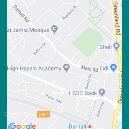
Get Directions
Copyright ©2026
Log in