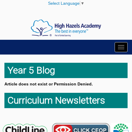
Select Language
▼
Toggl
navig
Year 5 Blog
Article does not exist or Permission Denied.
Curriculum Newsletters