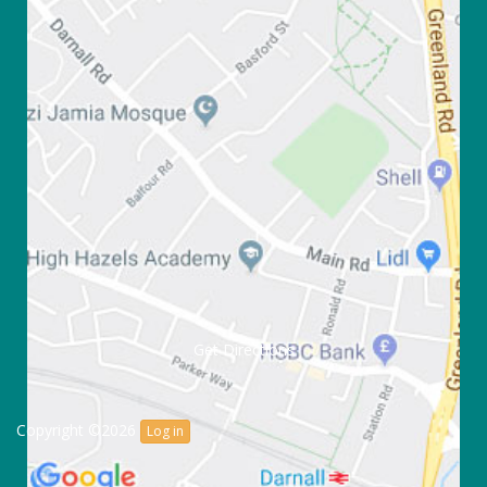
Get Directions
Copyright ©2026
Log in