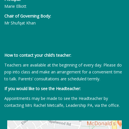
Marie Elliott
Chair of Governing Body:
Mr Shufqat Khan
How to contact your child’s teacher:
Teachers are available at the beginning of every day. Please do
pop into class and make an arrangement for a convenient time
to talk. Parents’ consultations are scheduled termly.
If you would like to see the Headteacher:
Appointments may be made to see the Headteacher by
contacting Mrs Rachel Metcalfe, Leadership PA, via the office.