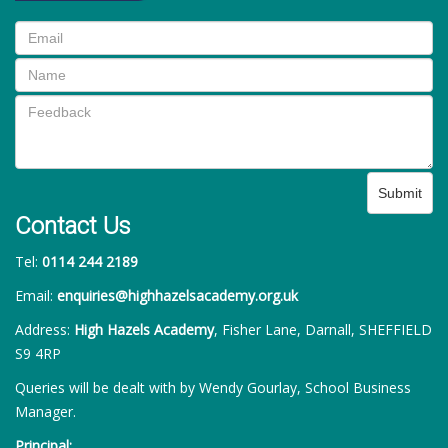
Submit
Contact Us
Tel:
0114 244 2189
Email:
enquiries@highhazelsacademy.org.uk
Address:
High Hazels Academy
, Fisher Lane, Darnall, SHEFFIELD
S9 4RP
Queries will be dealt with by Wendy Gourlay, School Business
Manager.
Principal: