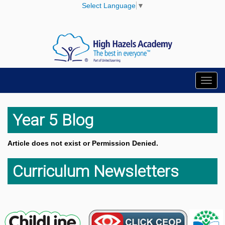
Select Language
▼
Toggl
navig
Year 5 Blog
Article does not exist or Permission Denied.
Curriculum Newsletters