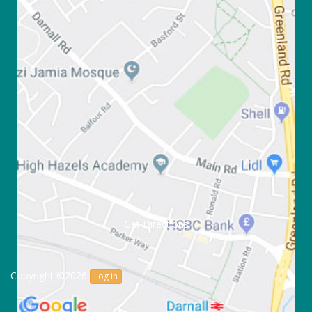
Get Directions
Copyright ©2026
Log in