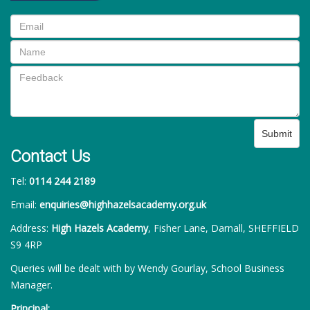
Submit
Contact Us
Tel:
0114 244 2189
Email:
enquiries@highhazelsacademy.org.uk
Address:
High Hazels Academy
, Fisher Lane, Darnall, SHEFFIELD
S9 4RP
Queries will be dealt with by Wendy Gourlay, School Business
Manager.
Principal: