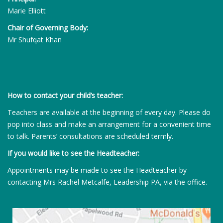
Marie Elliott
Chair of Governing Body:
Mr Shufqat Khan
How to contact your child’s teacher:
Teachers are available at the beginning of every day. Please do
pop into class and make an arrangement for a convenient time
to talk. Parents’ consultations are scheduled termly.
If you would like to see the Headteacher:
Appointments may be made to see the Headteacher by
contacting Mrs Rachel Metcalfe, Leadership PA, via the office.