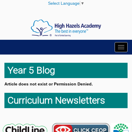
Select Language
▼
Toggl
navig
Year 5 Blog
Article does not exist or Permission Denied.
Curriculum Newsletters