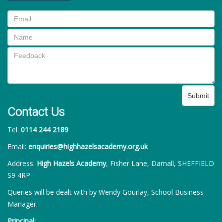
Submit
Contact Us
Tel:
0114 244 2189
Email:
enquiries@highhazelsacademy.org.uk
Address:
High Hazels Academy
, Fisher Lane, Darnall, SHEFFIELD
S9 4RP
Queries will be dealt with by Wendy Gourlay, School Business
Manager.
Principal: