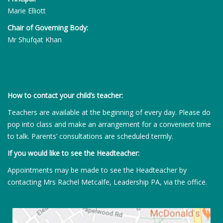
Marie Elliott
Chair of Governing Body:
Mr Shufqat Khan
How to contact your child’s teacher:
Teachers are available at the beginning of every day. Please do
pop into class and make an arrangement for a convenient time
to talk. Parents’ consultations are scheduled termly.
If you would like to see the Headteacher:
Appointments may be made to see the Headteacher by
contacting Mrs Rachel Metcalfe, Leadership PA, via the office.