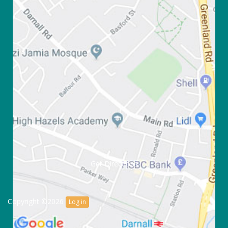
Get Directions
Copyright ©2026
Log in