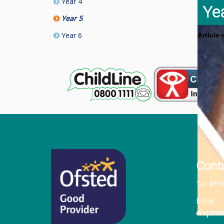
Year 4
Ye
Year 5
Year 6
Article
Cont
Tel:
011
Email:
enquiri