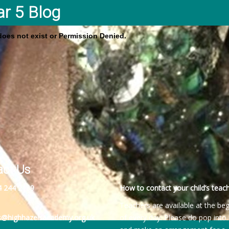
ar 5 Blog
 does not exist or Permission Denied.
act Us
4 244 2189
How to contact your child’s teach
Teachers are available at the be
es@highhazelsacademy.org.uk
of every day. Please do pop into 