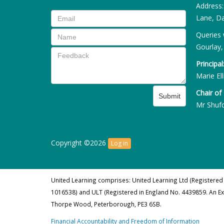
Address
Lane, Da
Queries 
Gourlay,
Principal
Marie Ell
Chair of
Submit
Mr Shuf
Copyright ©2026
Log in
United Learning comprises: United Learning Ltd (Registered
1016538) and ULT (Registered in England No. 4439859. An E
Thorpe Wood, Peterborough, PE3 6SB.
Financial Accountability and Freedom of Information