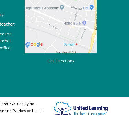
ly.
teacher:
ee the
Rachel
office.
Get Directions
 2780748. Charity No.
Learning, Worldwide House,