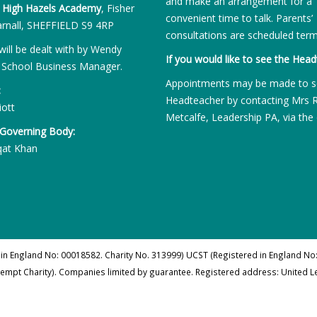
and make an arrangement for a
:
High Hazels Academy
, Fisher
convenient time to talk. Parents’
rnall, SHEFFIELD S9 4RP
consultations are scheduled term
will be dealt with by Wendy
If you would like to see the Head
 School Business Manager.
Appointments may be made to s
:
Headteacher by contacting Mrs 
iott
Metcalfe, Leadership PA, via the 
 Governing Body:
qat Khan
 in England No: 00018582. Charity No. 313999) UCST (Registered in England No:
xempt Charity). Companies limited by guarantee. Registered address: United 