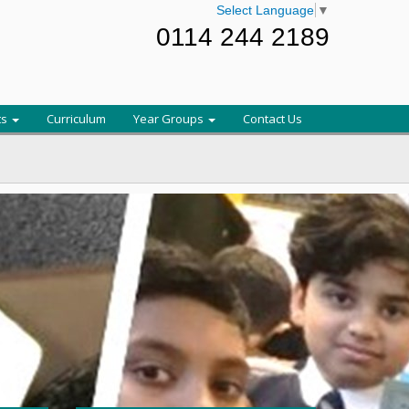
Select Language
▼
0114 244 2189
ts
Curriculum
Year Groups
Contact Us