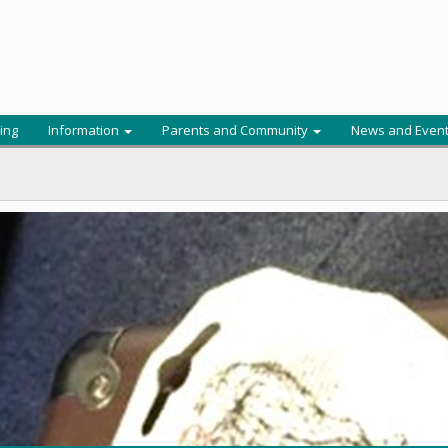
ing
Information
Parents and Community
News and Even