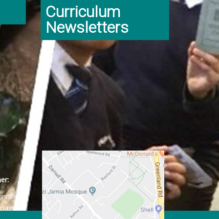
Curriculum
Newsletters
er:
ginning
class