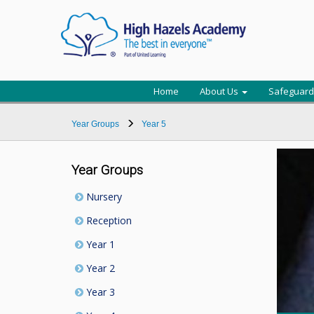
Home
About Us
Safeguard
Year Groups
Year 5
Year Groups
Nursery
Reception
Year 1
Year 2
Year 3