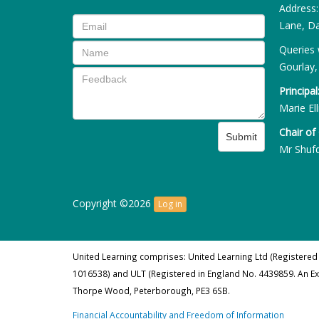
Address
Lane, Da
Queries 
Gourlay,
Principal
Marie Ell
Chair of
Submit
Mr Shuf
Copyright ©2026
Log in
United Learning comprises: United Learning Ltd (Registered
1016538) and ULT (Registered in England No. 4439859. An E
Thorpe Wood, Peterborough, PE3 6SB.
Financial Accountability and Freedom of Information