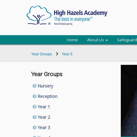
Home
About Us
Safeguard
Year Groups
Year 5
Year Groups
Nursery
Reception
Year 1
Year 2
Year 3