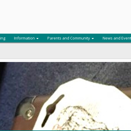
ing
Information
Parents and Community
News and Even