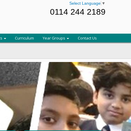
Select Language
▼
0114 244 2189
ts
Curriculum
Year Groups
Contact Us