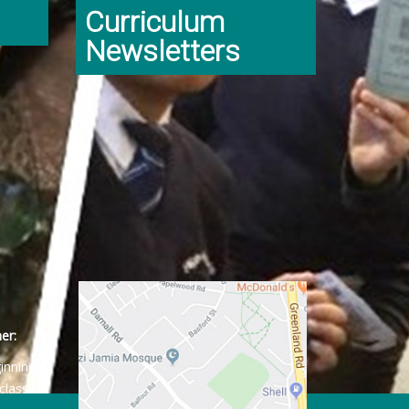
Curriculum
Newsletters
er:
ginning
class