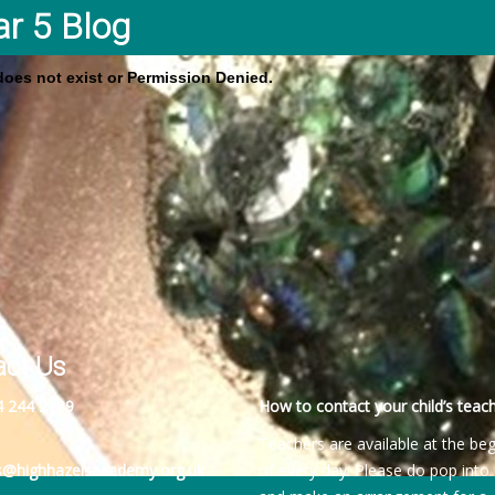
ar 5 Blog
 does not exist or Permission Denied.
act Us
4 244 2189
How to contact your child’s teach
Teachers are available at the be
es@highhazelsacademy.org.uk
of every day. Please do pop into 