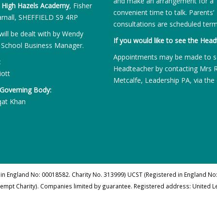
and make an arrangement for a
:
High Hazels Academy
, Fisher
convenient time to talk. Parents’
rnall, SHEFFIELD S9 4RP
consultations are scheduled term
will be dealt with by Wendy
If you would like to see the Head
 School Business Manager.
Appointments may be made to s
:
Headteacher by contacting Mrs 
iott
Metcalfe, Leadership PA, via the 
 Governing Body:
qat Khan
 in England No: 00018582. Charity No. 313999) UCST (Registered in England No:
xempt Charity). Companies limited by guarantee. Registered address: United 