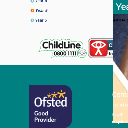
Year 4
Ye
Year 5
Year 6
Article
Cont
Tel:
011
Email:
enquiri