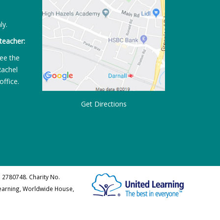
ly.
teacher:
ee the
Rachel
office.
Get Directions
 2780748. Charity No.
Learning, Worldwide House,