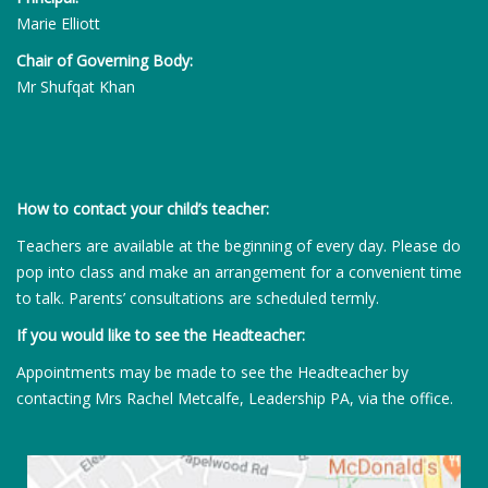
Marie Elliott
Chair of Governing Body:
Mr Shufqat Khan
How to contact your child’s teacher:
Teachers are available at the beginning of every day. Please do
pop into class and make an arrangement for a convenient time
to talk. Parents’ consultations are scheduled termly.
If you would like to see the Headteacher:
Appointments may be made to see the Headteacher by
contacting Mrs Rachel Metcalfe, Leadership PA, via the office.