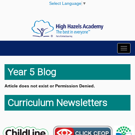
Select Language
▼
Toggl
navig
Year 5 Blog
Article does not exist or Permission Denied.
Curriculum Newsletters