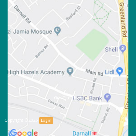
Get Directions
Copyright ©2026
Log in