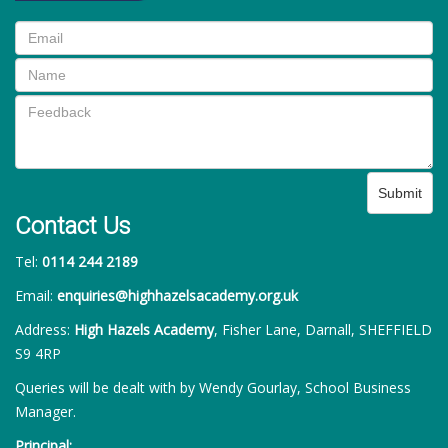
Submit
Contact Us
Tel:
0114 244 2189
Email:
enquiries@highhazelsacademy.org.uk
Address:
High Hazels Academy
, Fisher Lane, Darnall, SHEFFIELD
S9 4RP
Queries will be dealt with by Wendy Gourlay, School Business
Manager.
Principal: