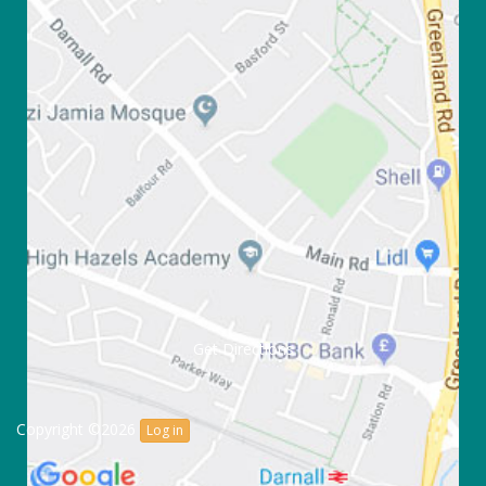
Get Directions
Copyright ©2026
Log in