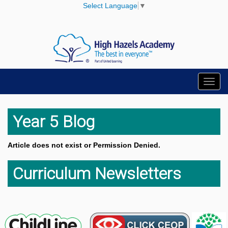
Select Language
▼
Toggl
navig
Year 5 Blog
Article does not exist or Permission Denied.
Curriculum Newsletters