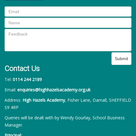
Submit
Contact Us
Tel:
0114 244 2189
Email:
enquiries@highhazelsacademy.org.uk
Address:
High Hazels Academy
, Fisher Lane, Darnall, SHEFFIELD
S9 4RP
Queries will be dealt with by Wendy Gourlay, School Business
Manager.
Principal: