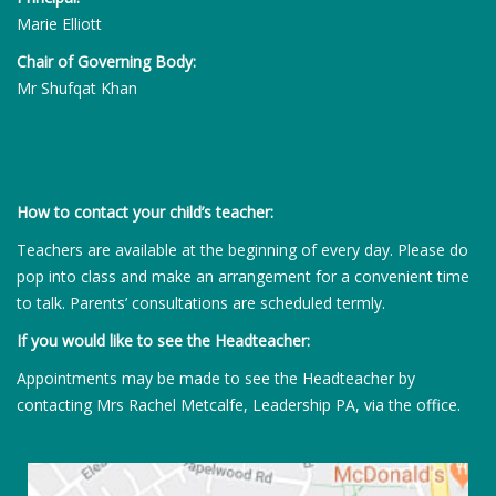
Marie Elliott
Chair of Governing Body:
Mr Shufqat Khan
How to contact your child’s teacher:
Teachers are available at the beginning of every day. Please do
pop into class and make an arrangement for a convenient time
to talk. Parents’ consultations are scheduled termly.
If you would like to see the Headteacher:
Appointments may be made to see the Headteacher by
contacting Mrs Rachel Metcalfe, Leadership PA, via the office.