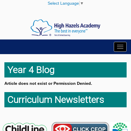
Select Language
▼
Toggl
navig
Year 4 Blog
Article does not exist or Permission Denied.
Curriculum Newsletters