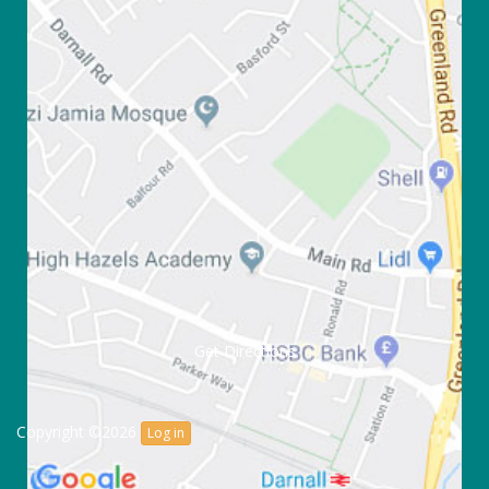
Get Directions
Copyright ©2026
Log in