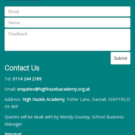
Submit
Contact Us
Tel:
0114 244 2189
Email:
enquiries@highhazelsacademy.org.uk
Address:
High Hazels Academy
, Fisher Lane, Darnall, SHEFFIELD
S9 4RP
Queries will be dealt with by Wendy Gourlay, School Business
Manager.
Principal: