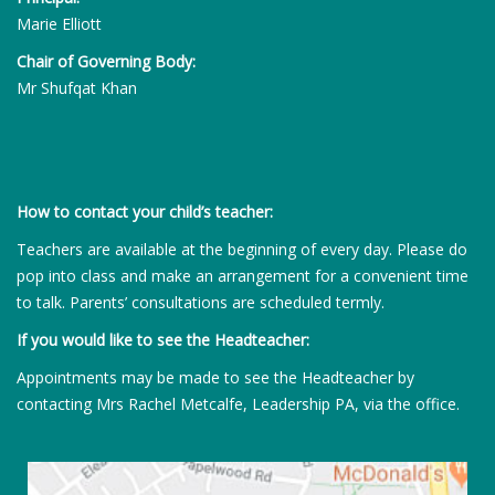
Marie Elliott
Chair of Governing Body:
Mr Shufqat Khan
How to contact your child’s teacher:
Teachers are available at the beginning of every day. Please do
pop into class and make an arrangement for a convenient time
to talk. Parents’ consultations are scheduled termly.
If you would like to see the Headteacher:
Appointments may be made to see the Headteacher by
contacting Mrs Rachel Metcalfe, Leadership PA, via the office.