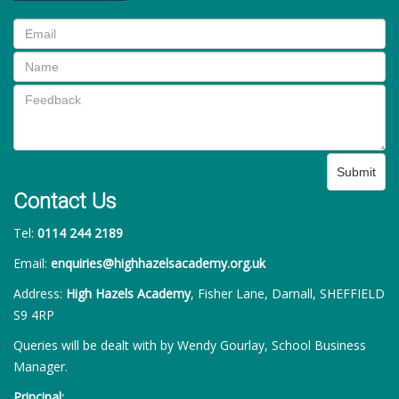
Submit
Contact Us
Tel:
0114 244 2189
Email:
enquiries@highhazelsacademy.org.uk
Address:
High Hazels Academy
, Fisher Lane, Darnall, SHEFFIELD
S9 4RP
Queries will be dealt with by Wendy Gourlay, School Business
Manager.
Principal: