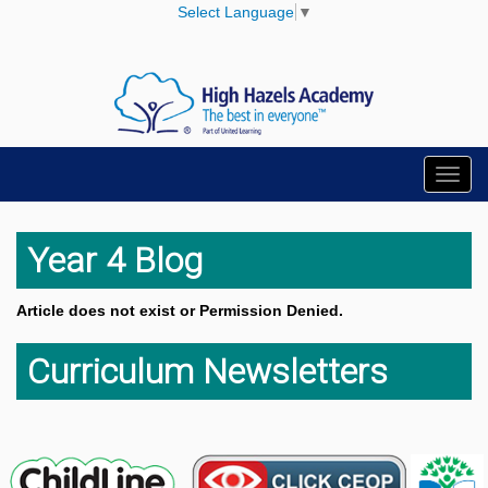
Select Language
▼
Toggl
navig
Year 4 Blog
Article does not exist or Permission Denied.
Curriculum Newsletters