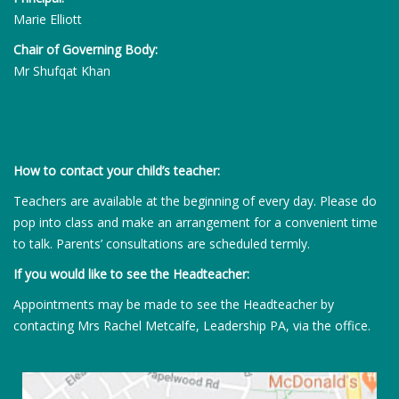
Marie Elliott
Chair of Governing Body:
Mr Shufqat Khan
How to contact your child’s teacher:
Teachers are available at the beginning of every day. Please do
pop into class and make an arrangement for a convenient time
to talk. Parents’ consultations are scheduled termly.
If you would like to see the Headteacher:
Appointments may be made to see the Headteacher by
contacting Mrs Rachel Metcalfe, Leadership PA, via the office.