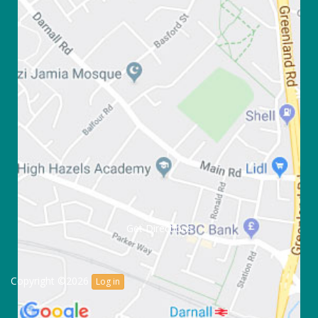
Get Directions
Copyright ©2026
Log in