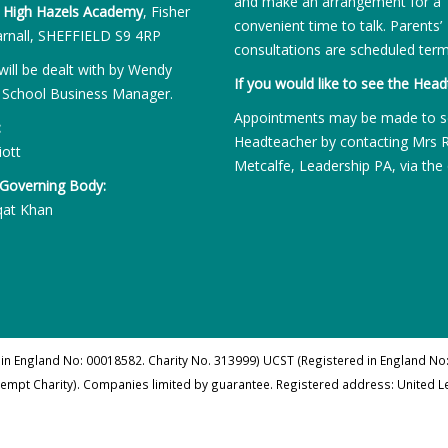
and make an arrangement for a
:
High Hazels Academy
, Fisher
convenient time to talk. Parents’
rnall, SHEFFIELD S9 4RP
consultations are scheduled term
will be dealt with by Wendy
If you would like to see the Head
 School Business Manager.
Appointments may be made to s
:
Headteacher by contacting Mrs 
iott
Metcalfe, Leadership PA, via the 
 Governing Body:
qat Khan
 in England No: 00018582. Charity No. 313999) UCST (Registered in England No:
xempt Charity). Companies limited by guarantee. Registered address: United 