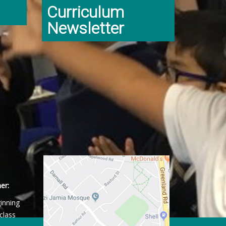
Curriculum
Newsletter
er:
ginning
class