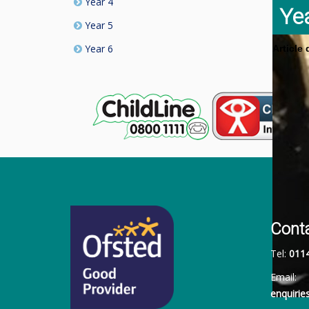
Year 4
Ye
Year 5
Year 6
Article
Cont
Tel:
011
Email:
enquiri