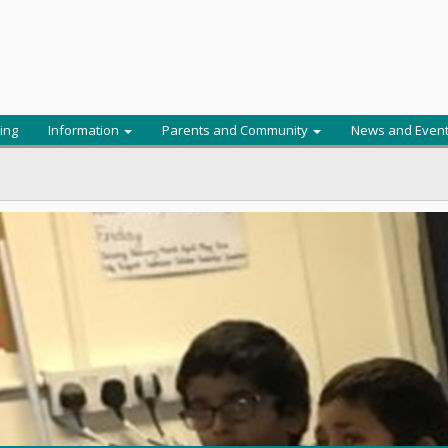
ing
Information
Parents and Community
News and Even