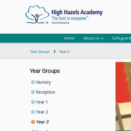
Home
About Us
Safeguard
Year Groups
Year 3
Year Groups
Nursery
Reception
Year 1
Year 2
Year 3