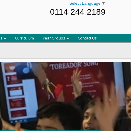
Select Language
▼
0114 244 2189
ts
Curriculum
Year Groups
Contact Us