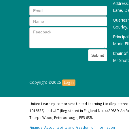
Address
Lane, Da
Queries 
Gourlay,
Principal
Marie Ell
Chair of
Submit
Mr Shuf
Copyright ©2026
Log in
United Learning comprises: United Learning Ltd (Registered
1016538) and ULT (Registered in England No. 4439859. An E
Thorpe Wood, Peterborough, PE3 6SB.
Financial Accountability and Freedom of Information