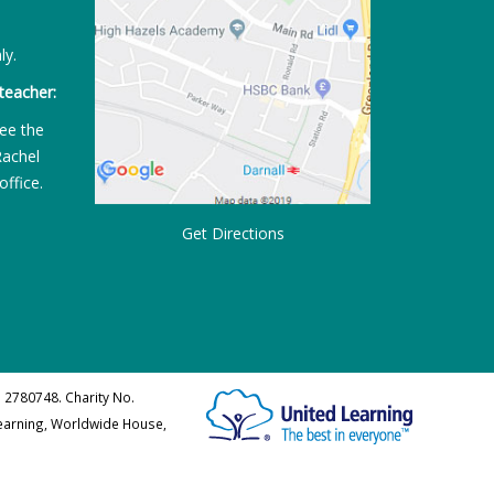
ly.
teacher:
ee the
Rachel
office.
Get Directions
 2780748. Charity No.
Learning, Worldwide House,