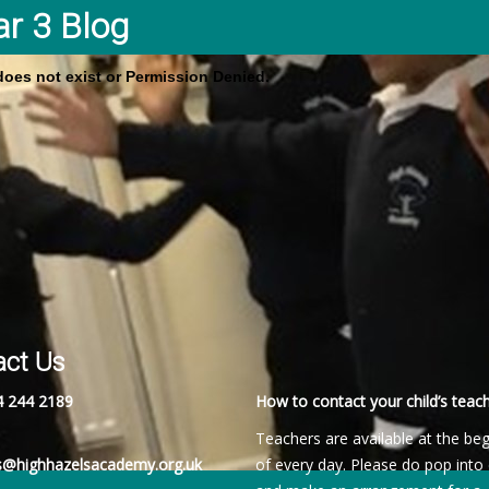
ar 3 Blog
 does not exist or Permission Denied.
act Us
4 244 2189
How to contact your child’s teach
Teachers are available at the be
es@highhazelsacademy.org.uk
of every day. Please do pop into 