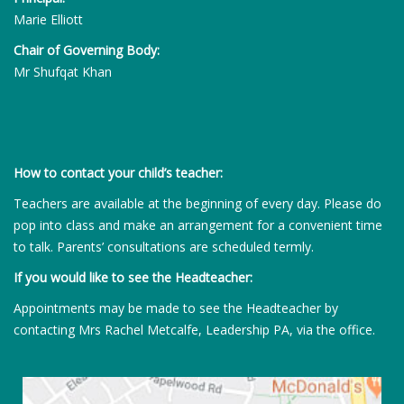
Marie Elliott
Chair of Governing Body:
Mr Shufqat Khan
How to contact your child’s teacher:
Teachers are available at the beginning of every day. Please do
pop into class and make an arrangement for a convenient time
to talk. Parents’ consultations are scheduled termly.
If you would like to see the Headteacher:
Appointments may be made to see the Headteacher by
contacting Mrs Rachel Metcalfe, Leadership PA, via the office.