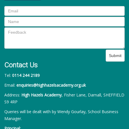
Submit
Contact Us
Tel:
0114 244 2189
Email:
enquiries@highhazelsacademy.org.uk
Address:
High Hazels Academy
, Fisher Lane, Darnall, SHEFFIELD
S9 4RP
Queries will be dealt with by Wendy Gourlay, School Business
Manager.
Principal: