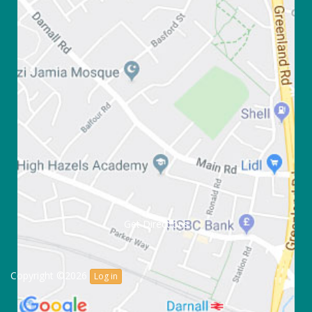
Get Directions
Copyright ©2026
Log in