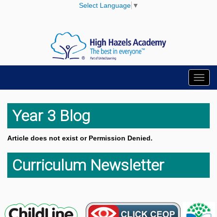
Select Language
▼
Toggl
navig
Year 3 Blog
Article does not exist or Permission Denied.
Curriculum Newsletter