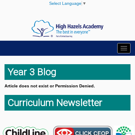
Select Language
▼
Toggl
navig
Year 3 Blog
Article does not exist or Permission Denied.
Curriculum Newsletter