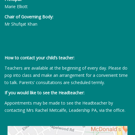
Marie Elliott
Chair of Governing Body:
Mr Shufqat Khan
How to contact your child’s teacher:
Teachers are available at the beginning of every day. Please do
pop into class and make an arrangement for a convenient time
to talk. Parents’ consultations are scheduled termly.
If you would like to see the Headteacher:
Appointments may be made to see the Headteacher by
contacting Mrs Rachel Metcalfe, Leadership PA, via the office.