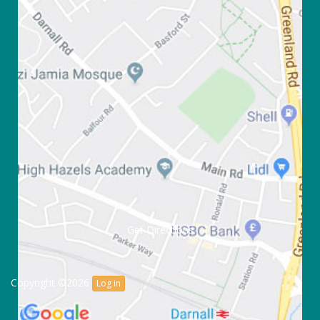
Get Directions
Copyright ©2026
Log in