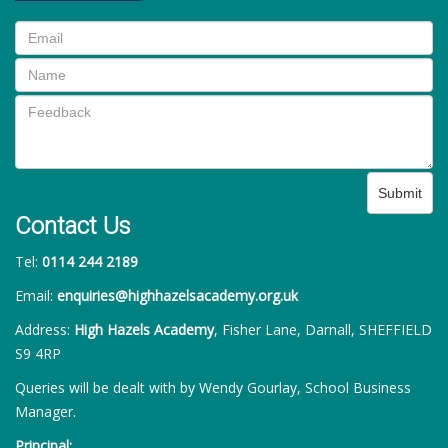
Submit
Contact Us
Tel:
0114 244 2189
Email:
enquiries@highhazelsacademy.org.uk
Address:
High Hazels Academy
, Fisher Lane, Darnall, SHEFFIELD
S9 4RP
Queries will be dealt with by Wendy Gourlay, School Business
Manager.
Principal: