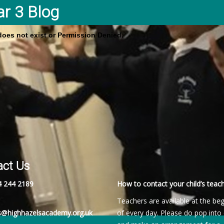
ar 3 Blog
 does not exist or Permission Denied.
act Us
4 244 2189
How to contact your child’s teach
Teachers are available at the be
es@highhazelsacademy.org.uk
of every day. Please do pop into 