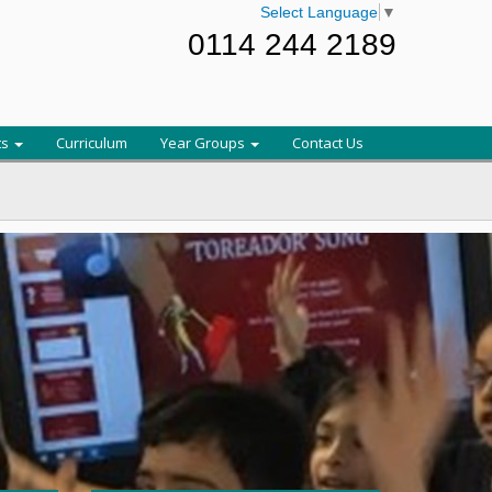
Select Language
▼
0114 244 2189
ts
Curriculum
Year Groups
Contact Us