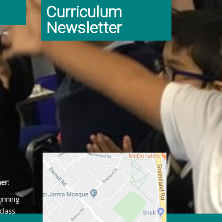
Curriculum
Newsletter
er:
ginning
class