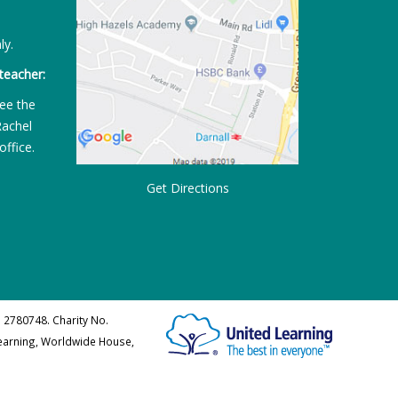
ly.
teacher:
ee the
Rachel
office.
Get Directions
 2780748. Charity No.
Learning, Worldwide House,