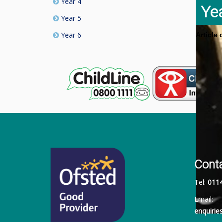
Year 4
Ye
Year 5
Year 6
Article
Cont
Tel:
011
Email:
enquiri