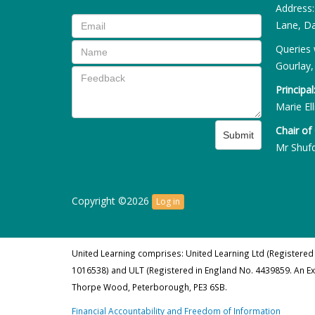
Address
Lane, Da
Queries 
Gourlay,
Principal
Marie Ell
Chair of
Submit
Mr Shuf
Copyright ©2026
Log in
United Learning comprises: United Learning Ltd (Registered
1016538) and ULT (Registered in England No. 4439859. An E
Thorpe Wood, Peterborough, PE3 6SB.
Financial Accountability and Freedom of Information