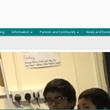
ing
Information
Parents and Community
News and Even