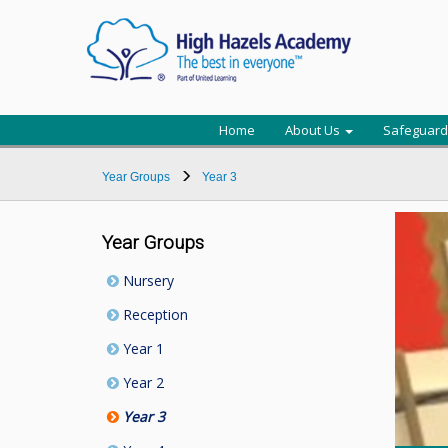
Home
About Us
Safeguard
Year Groups
Year 3
Year Groups
Nursery
Reception
Year 1
Year 2
Year 3