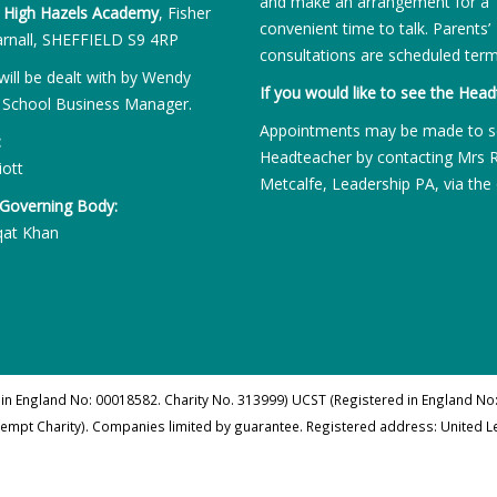
and make an arrangement for a
:
High Hazels Academy
, Fisher
convenient time to talk. Parents’
rnall, SHEFFIELD S9 4RP
consultations are scheduled term
will be dealt with by Wendy
If you would like to see the Head
 School Business Manager.
Appointments may be made to s
:
Headteacher by contacting Mrs 
iott
Metcalfe, Leadership PA, via the 
 Governing Body:
qat Khan
 in England No: 00018582. Charity No. 313999) UCST (Registered in England No:
xempt Charity). Companies limited by guarantee. Registered address: United 