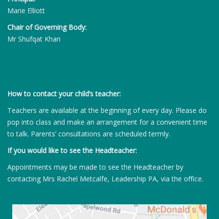
Marie Elliott
Chair of Governing Body:
Mr Shufqat Khan
How to contact your child’s teacher:
Teachers are available at the beginning of every day. Please do
pop into class and make an arrangement for a convenient time
to talk. Parents’ consultations are scheduled termly.
If you would like to see the Headteacher:
Appointments may be made to see the Headteacher by
contacting Mrs Rachel Metcalfe, Leadership PA, via the office.