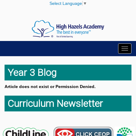
Select Language
▼
Toggl
navig
Year 3 Blog
Article does not exist or Permission Denied.
Curriculum Newsletter