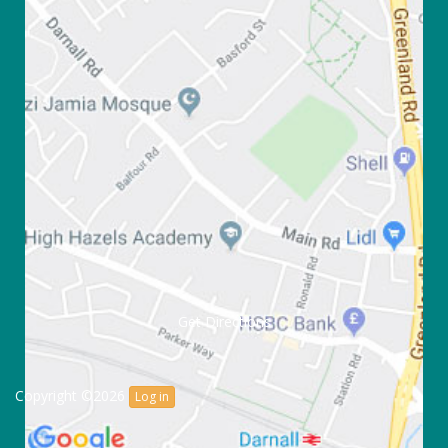
Get Directions
Copyright ©2026
Log in