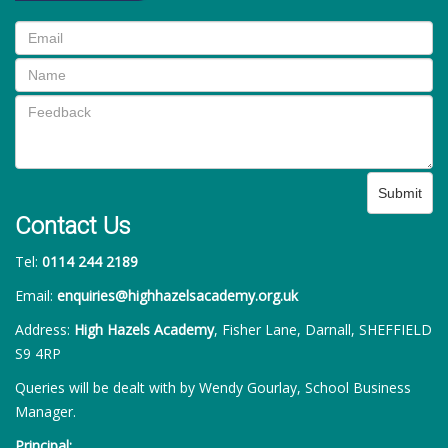
Submit
Contact Us
Tel:
0114 244 2189
Email:
enquiries@highhazelsacademy.org.uk
Address:
High Hazels Academy
, Fisher Lane, Darnall, SHEFFIELD
S9 4RP
Queries will be dealt with by Wendy Gourlay, School Business
Manager.
Principal: