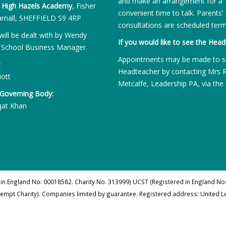
and make an arrangement for a
:
High Hazels Academy
, Fisher
convenient time to talk. Parents’
rnall, SHEFFIELD S9 4RP
consultations are scheduled term
will be dealt with by Wendy
If you would like to see the Head
 School Business Manager.
Appointments may be made to s
:
Headteacher by contacting Mrs 
iott
Metcalfe, Leadership PA, via the 
 Governing Body:
qat Khan
 in England No: 00018582. Charity No. 313999) UCST (Registered in England No:
xempt Charity). Companies limited by guarantee. Registered address: United 