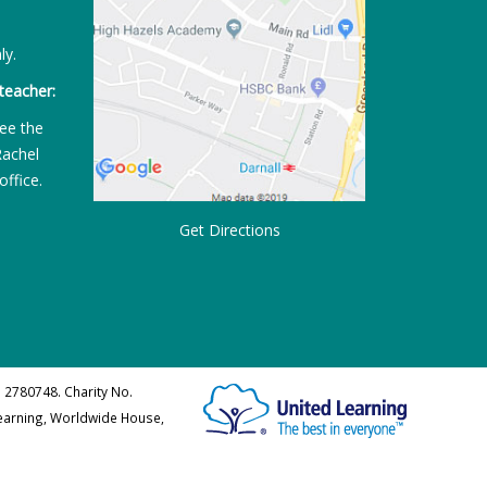
ly.
teacher:
ee the
Rachel
office.
Get Directions
 2780748. Charity No.
Learning, Worldwide House,