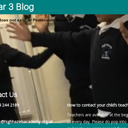
ar 3 Blog
 does not exist or Permission Denied.
act Us
4 244 2189
How to contact your child’s teach
Teachers are available at the be
es@highhazelsacademy.org.uk
of every day. Please do pop into 