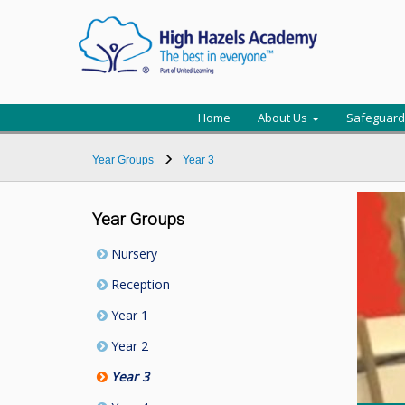
Home
About Us
Safeguard
Year Groups
Year 3
Year Groups
Nursery
Reception
Year 1
Year 2
Year 3