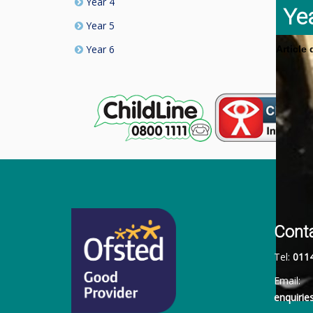
Year 4
Ye
Year 5
Year 6
Article
Cont
Tel:
011
Email:
enquiri