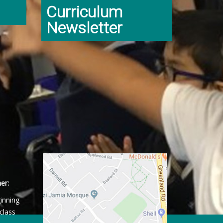
Curriculum
Newsletter
er:
ginning
class