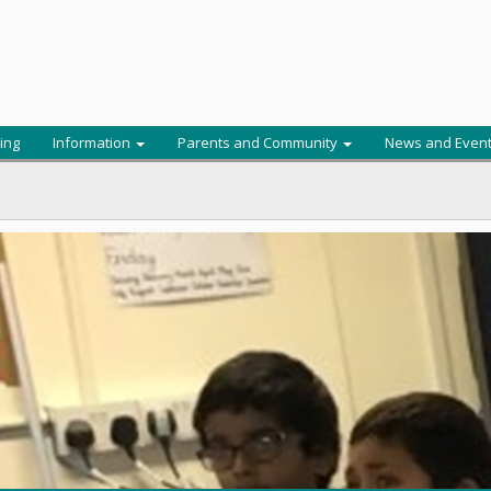
ing
Information
Parents and Community
News and Even