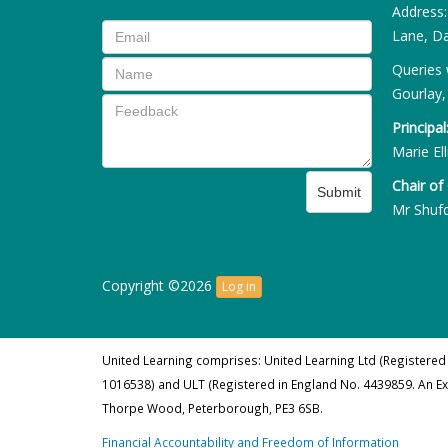
Address
Lane, Da
Queries 
Gourlay,
Principal
Marie Ell
Chair of
Submit
Mr Shuf
Copyright ©2026
Log in
United Learning comprises: United Learning Ltd (Registered
1016538) and ULT (Registered in England No. 4439859. An E
Thorpe Wood, Peterborough, PE3 6SB.
Financial Accountability and Freedom of Information