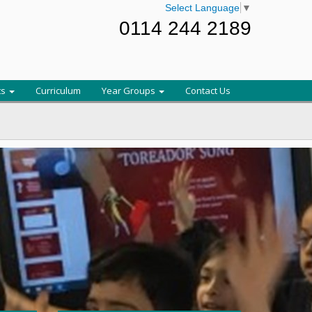
Select Language
▼
0114 244 2189
ts
Curriculum
Year Groups
Contact Us