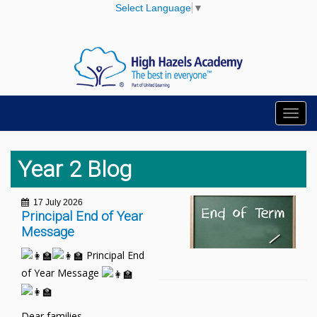
Select Language
▼
Toggl
navig
Year 2 Blog
17 July 2026
Principal End of Year
Message
Principal End
of Year Message
Dear families