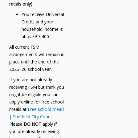
meals only):
You receive Universal
Credit, and your
household income is
above £7,400
All current FSM
arrangements will remain in
place until the end of the
2025–26 school year.
If you are not already
receiving FSM but think you
might be eligible you can
apply online for free school
meals at
Free school meals
| Sheffield City Council
.
Please
DO NOT
apply if
you are already receiving