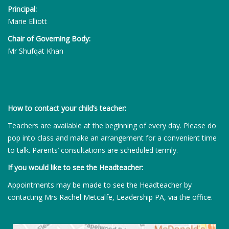
Principal:
Marie Elliott
Chair of Governing Body:
Mr Shufqat Khan
How to contact your child’s teacher:
Teachers are available at the beginning of every day. Please do
pop into class and make an arrangement for a convenient time
to talk. Parents’ consultations are scheduled termly.
If you would like to see the Headteacher:
Appointments may be made to see the Headteacher by
contacting Mrs Rachel Metcalfe, Leadership PA, via the office.