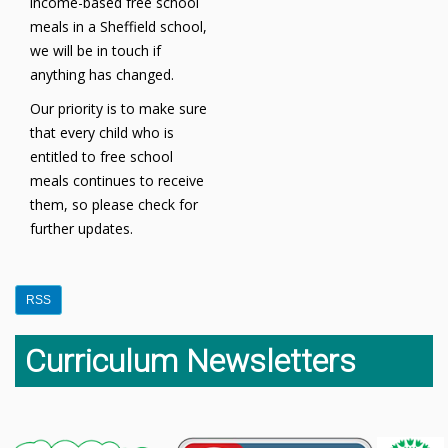
income-based free school
meals in a Sheffield school,
we will be in touch if
anything has changed.
Our priority is to make sure
that every child who is
entitled to free school
meals continues to receive
them, so please check for
further updates.
RSS
Curriculum Newsletters