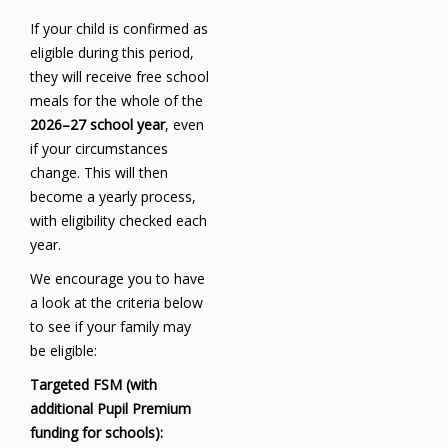
If your child is confirmed as
eligible during this period,
they will receive free school
meals for the whole of the
2026–27 school year
, even
if your circumstances
change. This will then
become a yearly process,
with eligibility checked each
year.
We encourage you to have
a look at the criteria below
to see if your family may
be eligible:
Targeted FSM (with
additional Pupil Premium
funding for schools):