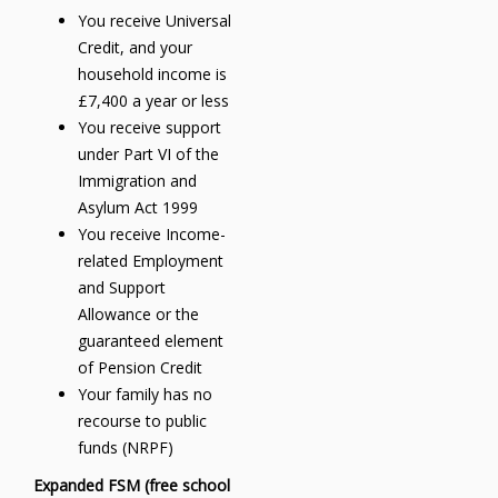
You receive Universal
Credit, and your
household income is
£7,400 a year or less
You receive support
under Part VI of the
Immigration and
Asylum Act 1999
You receive Income-
related Employment
and Support
Allowance or the
guaranteed element
of Pension Credit
Your family has no
recourse to public
funds (NRPF)
Expanded FSM (free school