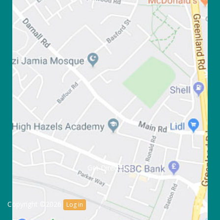
Get Directions
Copyright ©2026
Log in