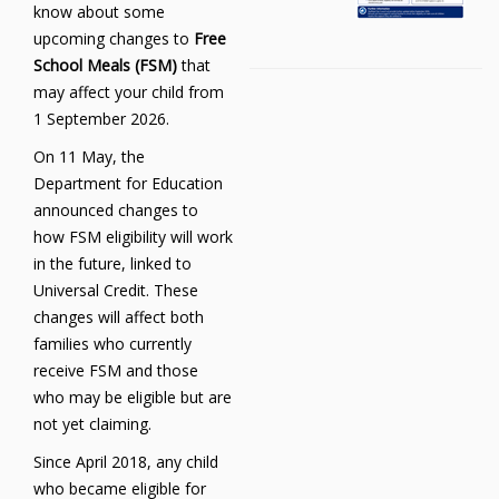
know about some
upcoming changes to
Free
School Meals (FSM)
that
may affect your child from
1 September 2026.
On 11 May, the
Department for Education
announced changes to
how FSM eligibility will work
in the future, linked to
Universal Credit. These
changes will affect both
families who currently
receive FSM and those
who may be eligible but are
not yet claiming.
Since April 2018, any child
who became eligible for