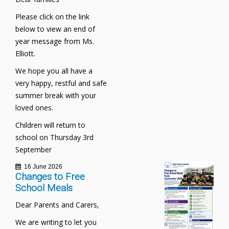
Please click on the link
below to view an end of
year message from Ms.
Elliott.
We hope you all have a
very happy, restful and safe
summer break with your
loved ones.
Children will return to
school on Thursday 3rd
September
16 June 2026
Changes to Free
School Meals
Dear Parents and Carers,
We are writing to let you