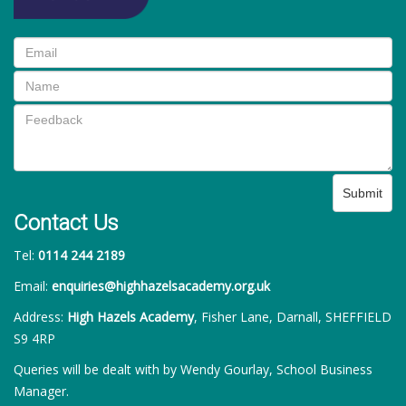
Submit
Contact Us
Tel:
0114 244 2189
Email:
enquiries@highhazelsacademy.org.uk
Address:
High Hazels Academy
, Fisher Lane, Darnall, SHEFFIELD
S9 4RP
Queries will be dealt with by Wendy Gourlay, School Business
Manager.