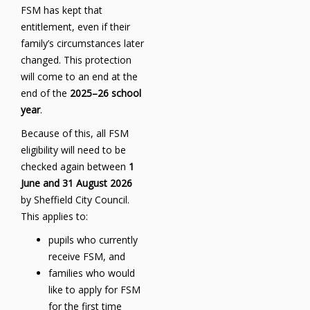
FSM has kept that
entitlement, even if their
family’s circumstances later
changed. This protection
will come to an end at the
end of the
2025–26 school
year
.
Because of this, all FSM
eligibility will need to be
checked again between
1
June and 31 August 2026
by Sheffield City Council.
This applies to:
pupils who currently
receive FSM, and
families who would
like to apply for FSM
for the first time