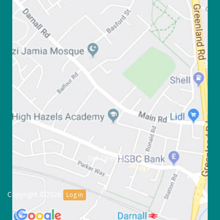
Get Directions
Copyright ©2026
Log in