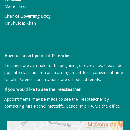
Marie Elliott
Chair of Governing Body:
Mr Shufqat Khan
How to contact your child’s teacher:
Teachers are available at the beginning of every day. Please do
pop into class and make an arrangement for a convenient time
to talk. Parents’ consultations are scheduled termly.
If you would like to see the Headteacher:
Appointments may be made to see the Headteacher by
contacting Mrs Rachel Metcalfe, Leadership PA, via the office.