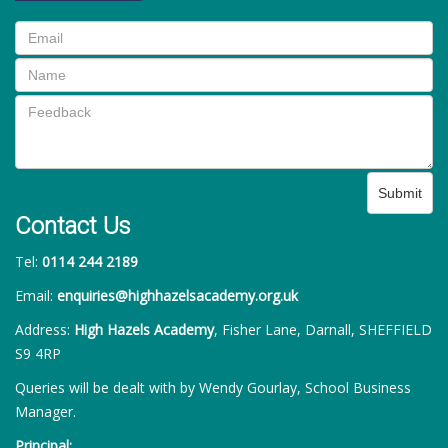
Submit
Contact Us
Tel:
0114 244 2189
Email:
enquiries@highhazelsacademy.org.uk
Address:
High Hazels Academy
, Fisher Lane, Darnall, SHEFFIELD
S9 4RP
Queries will be dealt with by Wendy Gourlay, School Business
Manager.
Principal: