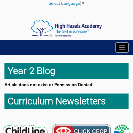
Select Language
▼
Toggl
navig
Year 2 Blog
Article does not exist or Permission Denied.
Curriculum Newsletters