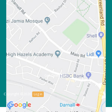
Get Directions
Copyright ©2026
Log in