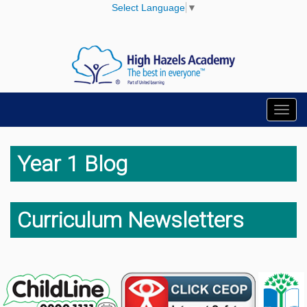
Select Language
▼
Toggl
navig
Year 1 Blog
Curriculum Newsletters