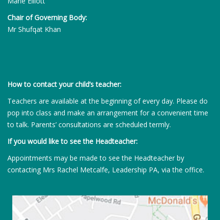
Marie Elliott
Chair of Governing Body:
Mr Shufqat Khan
How to contact your child’s teacher:
Teachers are available at the beginning of every day. Please do
pop into class and make an arrangement for a convenient time
to talk. Parents’ consultations are scheduled termly.
If you would like to see the Headteacher:
Appointments may be made to see the Headteacher by
contacting Mrs Rachel Metcalfe, Leadership PA, via the office.