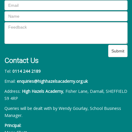
Submit
Contact Us
Tel:
0114 244 2189
Email:
enquiries@highhazelsacademy.org.uk
Address:
High Hazels Academy
, Fisher Lane, Darnall, SHEFFIELD
S9 4RP
Queries will be dealt with by Wendy Gourlay, School Business
Manager.
Principal: