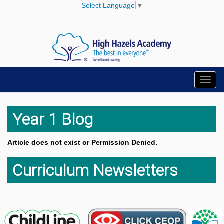
Select Language
▼
Toggl
navig
Year 1 Blog
Article does not exist or Permission Denied.
Curriculum Newsletters