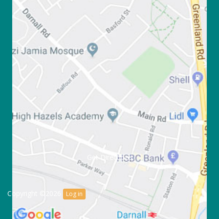
Get Directions
Copyright ©2026
Log in