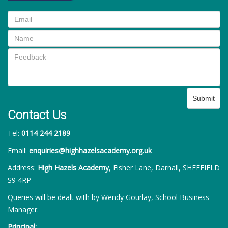
Submit
Contact Us
Tel:
0114 244 2189
Email:
enquiries@highhazelsacademy.org.uk
Address:
High Hazels Academy
, Fisher Lane, Darnall, SHEFFIELD
S9 4RP
Queries will be dealt with by Wendy Gourlay, School Business
Manager.
Principal: