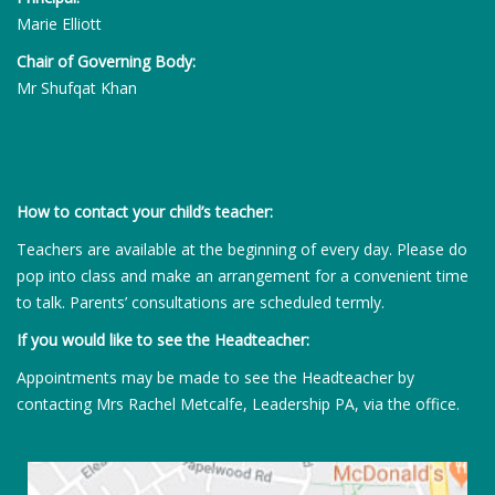
Marie Elliott
Chair of Governing Body:
Mr Shufqat Khan
How to contact your child’s teacher:
Teachers are available at the beginning of every day. Please do
pop into class and make an arrangement for a convenient time
to talk. Parents’ consultations are scheduled termly.
If you would like to see the Headteacher:
Appointments may be made to see the Headteacher by
contacting Mrs Rachel Metcalfe, Leadership PA, via the office.