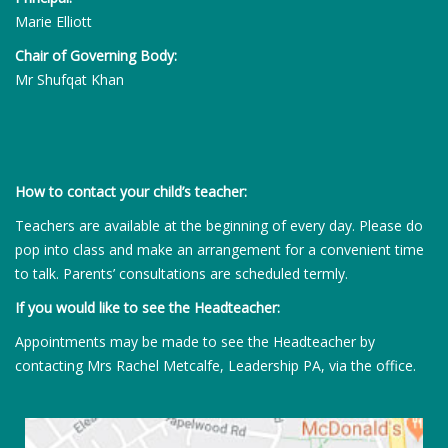
Marie Elliott
Chair of Governing Body:
Mr Shufqat Khan
How to contact your child’s teacher:
Teachers are available at the beginning of every day. Please do
pop into class and make an arrangement for a convenient time
to talk. Parents’ consultations are scheduled termly.
If you would like to see the Headteacher:
Appointments may be made to see the Headteacher by
contacting Mrs Rachel Metcalfe, Leadership PA, via the office.