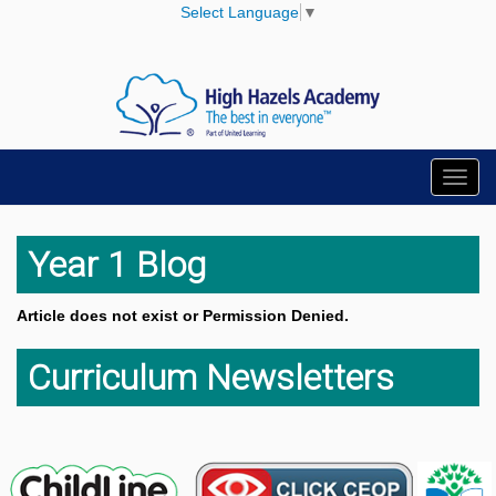
Select Language
▼
Toggl
navig
Year 1 Blog
Article does not exist or Permission Denied.
Curriculum Newsletters