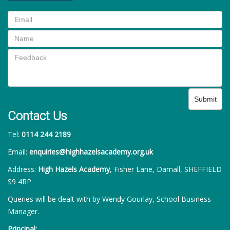
Submit
Contact Us
Tel:
0114 244 2189
Email:
enquiries@highhazelsacademy.org.uk
Address:
High Hazels Academy
, Fisher Lane, Darnall, SHEFFIELD
S9 4RP
Queries will be dealt with by Wendy Gourlay, School Business
Manager.
Principal: