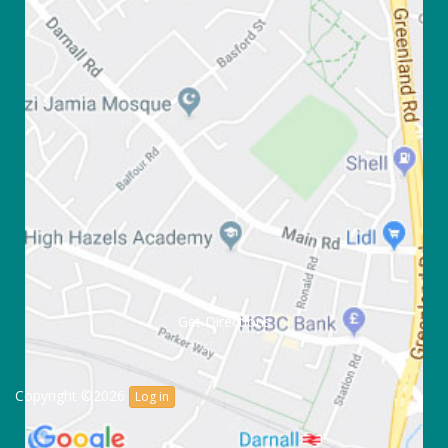
Get Directions
Copyright ©2026
Log in