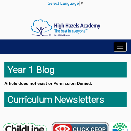
Select Language
▼
Toggl
navig
Year 1 Blog
Article does not exist or Permission Denied.
Curriculum Newsletters