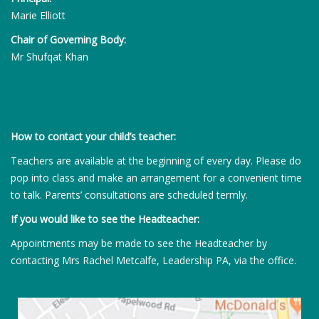
Marie Elliott
Chair of Governing Body:
Mr Shufqat Khan
How to contact your child’s teacher:
Teachers are available at the beginning of every day. Please do
pop into class and make an arrangement for a convenient time
to talk. Parents’ consultations are scheduled termly.
If you would like to see the Headteacher:
Appointments may be made to see the Headteacher by
contacting Mrs Rachel Metcalfe, Leadership PA, via the office.