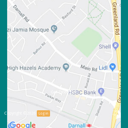
Get Directions
Copyright ©2026
Log in