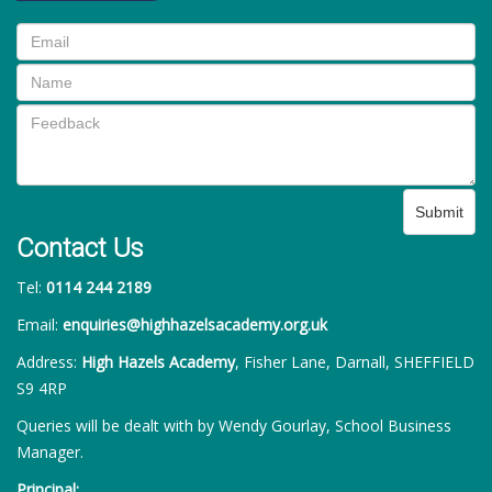
Submit
Contact Us
Tel:
0114 244 2189
Email:
enquiries@highhazelsacademy.org.uk
Address:
High Hazels Academy
, Fisher Lane, Darnall, SHEFFIELD
S9 4RP
Queries will be dealt with by Wendy Gourlay, School Business
Manager.
Principal: