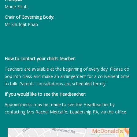
Marie Elliott
Chair of Governing Body:
Mr Shufqat Khan
How to contact your child’s teacher:
Teachers are available at the beginning of every day. Please do
pop into class and make an arrangement for a convenient time
to talk. Parents’ consultations are scheduled termly.
If you would like to see the Headteacher:
Appointments may be made to see the Headteacher by
contacting Mrs Rachel Metcalfe, Leadership PA, via the office.