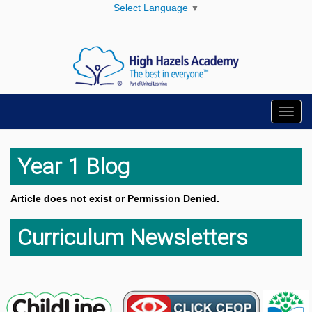
Select Language
▼
Toggl
navig
Year 1 Blog
Article does not exist or Permission Denied.
Curriculum Newsletters