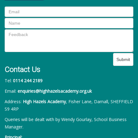
Submit
Contact Us
Tel:
0114 244 2189
Email:
enquiries@highhazelsacademy.org.uk
Address:
High Hazels Academy
, Fisher Lane, Darnall, SHEFFIELD
S9 4RP
Queries will be dealt with by Wendy Gourlay, School Business
Manager.
Principal: