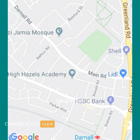
Get Directions
Copyright ©2026
Log in