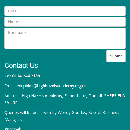
Submit
Contact Us
Tel:
0114 244 2189
Email:
enquiries@highhazelsacademy.org.uk
Address:
High Hazels Academy
, Fisher Lane, Darnall, SHEFFIELD
S9 4RP
Queries will be dealt with by Wendy Gourlay, School Business
Manager.
Principal: