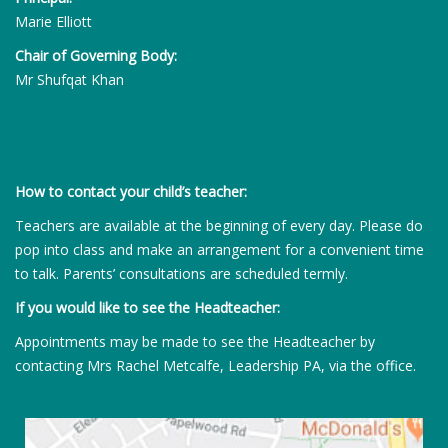
Marie Elliott
Chair of Governing Body:
Mr Shufqat Khan
How to contact your child’s teacher:
Teachers are available at the beginning of every day. Please do
pop into class and make an arrangement for a convenient time
to talk. Parents’ consultations are scheduled termly.
If you would like to see the Headteacher:
Appointments may be made to see the Headteacher by
contacting Mrs Rachel Metcalfe, Leadership PA, via the office.