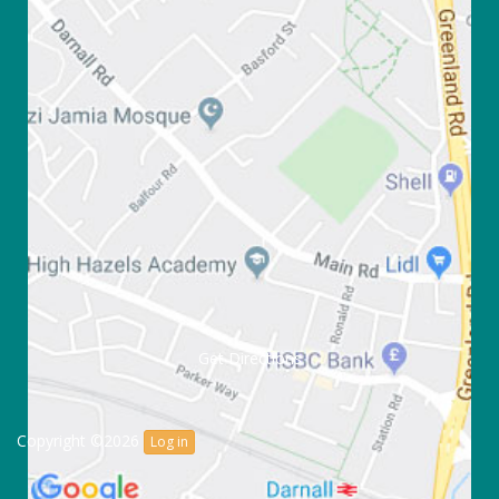
Get Directions
Copyright ©2026
Log in