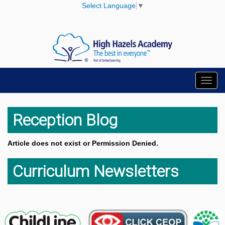
Select Language
▼
Toggl
navig
Reception Blog
Article does not exist or Permission Denied.
Curriculum Newsletters