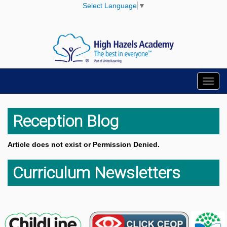
Select Language
▼
Toggl
navig
Reception Blog
Article does not exist or Permission Denied.
Curriculum Newsletters