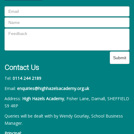
Submit
Contact Us
Tel:
0114 244 2189
Email:
enquiries@highhazelsacademy.org.uk
Address:
High Hazels Academy
, Fisher Lane, Darnall, SHEFFIELD
S9 4RP
Queries will be dealt with by Wendy Gourlay, School Business
Manager.
Principal: