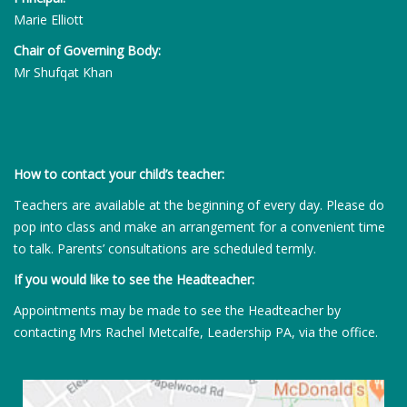
Marie Elliott
Chair of Governing Body:
Mr Shufqat Khan
How to contact your child’s teacher:
Teachers are available at the beginning of every day. Please do
pop into class and make an arrangement for a convenient time
to talk. Parents’ consultations are scheduled termly.
If you would like to see the Headteacher:
Appointments may be made to see the Headteacher by
contacting Mrs Rachel Metcalfe, Leadership PA, via the office.