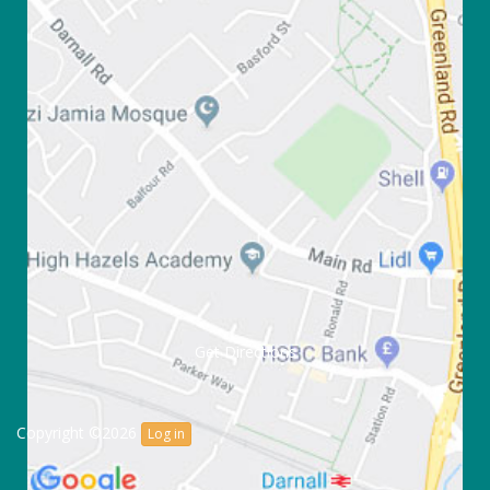
Get Directions
Copyright ©2026
Log in