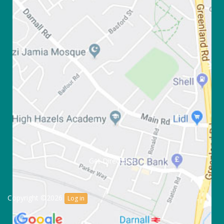
Get Directions
Copyright ©2026
Log in