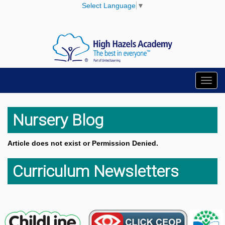
Select Language
▼
Toggl
navig
Nursery Blog
Article does not exist or Permission Denied.
Curriculum Newsletters