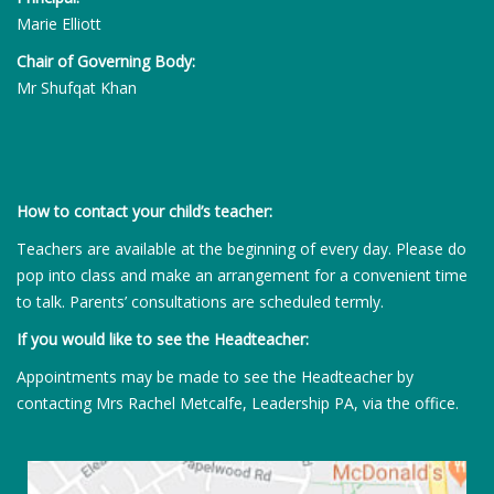
Marie Elliott
Chair of Governing Body:
Mr Shufqat Khan
How to contact your child’s teacher:
Teachers are available at the beginning of every day. Please do
pop into class and make an arrangement for a convenient time
to talk. Parents’ consultations are scheduled termly.
If you would like to see the Headteacher:
Appointments may be made to see the Headteacher by
contacting Mrs Rachel Metcalfe, Leadership PA, via the office.