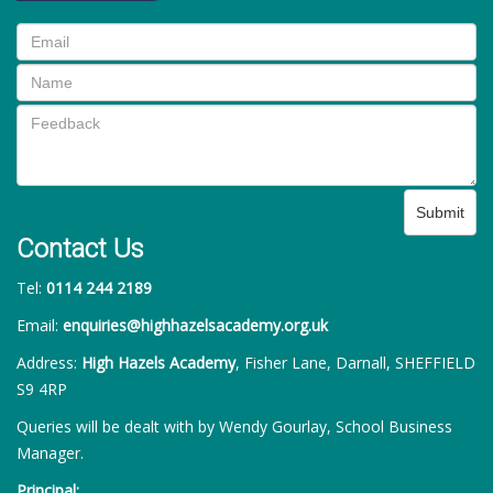
Submit
Contact Us
Tel:
0114 244 2189
Email:
enquiries@highhazelsacademy.org.uk
Address:
High Hazels Academy
, Fisher Lane, Darnall, SHEFFIELD
S9 4RP
Queries will be dealt with by Wendy Gourlay, School Business
Manager.
Principal: