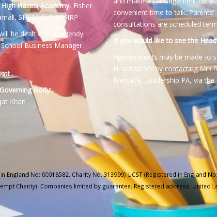
and make an arrangement for a
:
High Hazels Academy
, Fisher
convenient time to talk. Parents’
rnall, SHEFFIELD S9 4RP
consultations are scheduled term
will be dealt with by Wendy
If you would like to see the Head
 School Business Manager.
Appointments may be made to s
:
Headteacher by contacting Mrs 
iott
Metcalfe, Leadership PA, via the 
 Governing Body:
qat Khan
 in England No: 00018582. Charity No. 313999) UCST (Registered in England No:
xempt Charity). Companies limited by guarantee. Registered address: United 