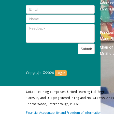
Address
Lane, Da
Queries 
Gourlay,
Principal
Marie Ell
Chair of
Submit
Mr Shuf
Copyright ©2026
Log in
United Learning comprises: United Learning Ltd (Registered
1016538) and ULT (Registered in England No. 4439859. An E
Thorpe Wood, Peterborough, PE3 6SB.
Financial Accountability and Freedom of Information