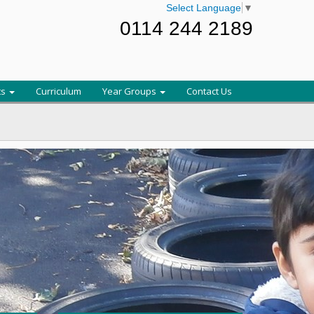
Select Language
▼
0114 244 2189
ts
Curriculum
Year Groups
Contact Us