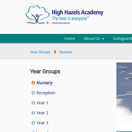
Home
About Us
Safeguard
Year Groups
Nursery
Year Groups
Nursery
Reception
Year 1
Year 2
Year 3