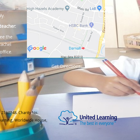
ly.
teacher:
ee the
Rachel
office.
Get Directions
 2780748. Charity No.
Learning, Worldwide House,