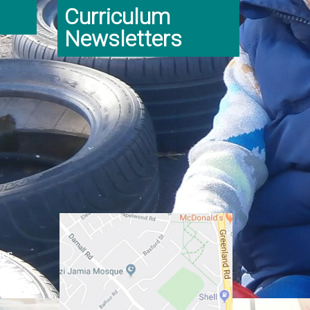
Curriculum
Newsletters
er:
ginning
class