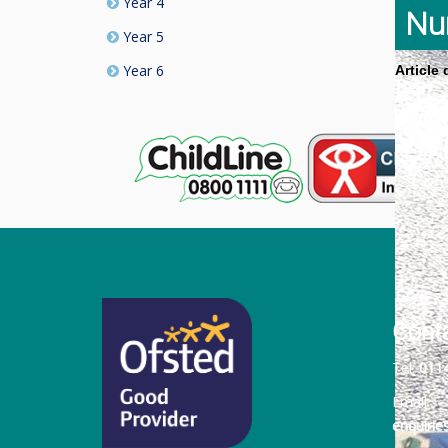
Year 4
Nu
Year 5
Year 6
Article
Cont
Tel:
011
Email:
enquiri