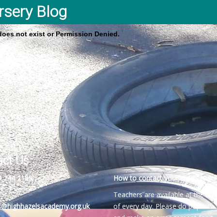
rsery Blog
 does not exist or Permission Denied.
act Us
4 244 2189
How to contact your child’s teach
Teachers are available at the be
es@highhazelsacademy.org.uk
of every day. Please do pop into 