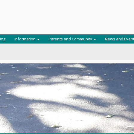
ing
Information
Parents and Community
News and Even