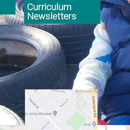
Curriculum
Newsletters
er:
ginning
class