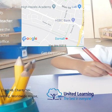
ly.
teacher:
ee the
Rachel
office.
Get Directions
 2780748. Charity No.
Learning, Worldwide House,