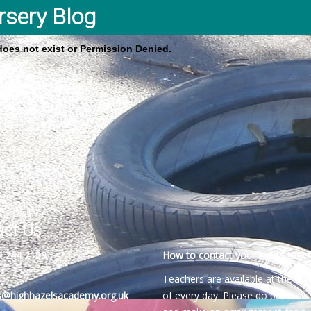
rsery Blog
 does not exist or Permission Denied.
act Us
4 244 2189
How to contact your child’s teach
Teachers are available at the be
es@highhazelsacademy.org.uk
of every day. Please do pop into 