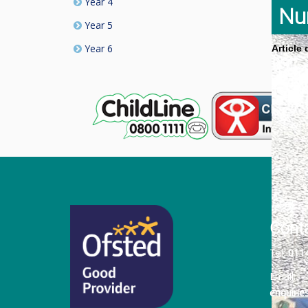
Year 4
Nu
Year 5
Year 6
Article
Cont
Tel:
011
Email:
enquiri