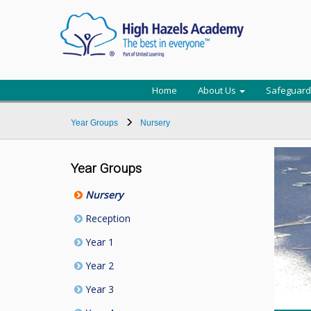
Home
About Us
Safeguard
Year Groups
Nursery
Year Groups
Nursery
Reception
Year 1
Year 2
Year 3