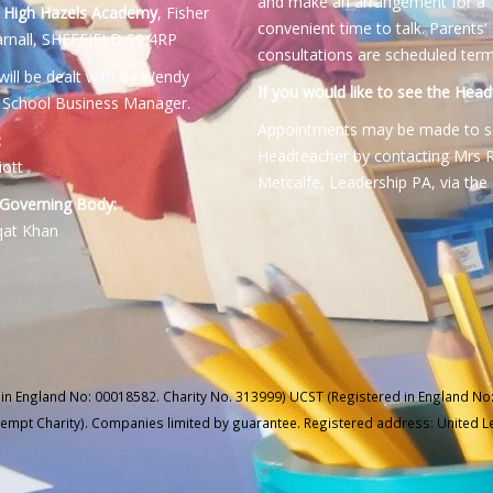
and make an arrangement for a
:
High Hazels Academy
, Fisher
convenient time to talk. Parents’
rnall, SHEFFIELD S9 4RP
consultations are scheduled term
will be dealt with by Wendy
If you would like to see the Head
 School Business Manager.
Appointments may be made to s
:
Headteacher by contacting Mrs 
iott
Metcalfe, Leadership PA, via the 
 Governing Body:
qat Khan
 in England No: 00018582. Charity No. 313999) UCST (Registered in England No:
xempt Charity). Companies limited by guarantee. Registered address: United 