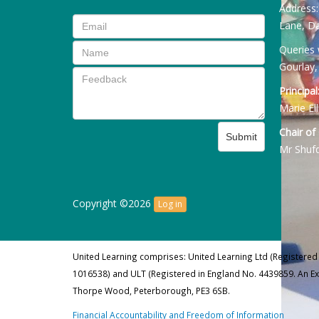
Address
Lane, Da
Queries 
Gourlay,
Principal
Marie Ell
Chair of
Submit
Mr Shuf
Copyright ©2026
Log in
United Learning comprises: United Learning Ltd (Registered
1016538) and ULT (Registered in England No. 4439859. An E
Thorpe Wood, Peterborough, PE3 6SB.
Financial Accountability and Freedom of Information