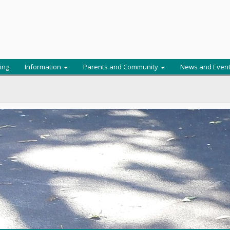
ing
Information
Parents and Community
News and Even