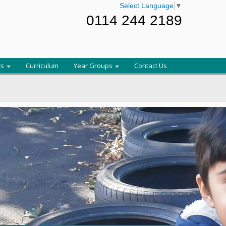
Select Language
▼
0114 244 2189
ts
Curriculum
Year Groups
Contact Us