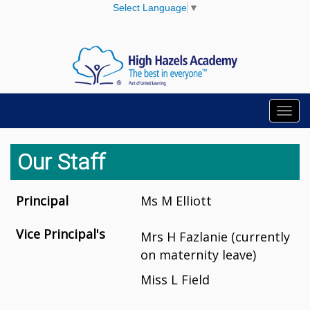
Select Language
▼
Toggl
navig
Our Staff
Principal
Ms M Elliott
Vice Principal's
Mrs H Fazlanie (currently
on maternity leave)
Miss L Field