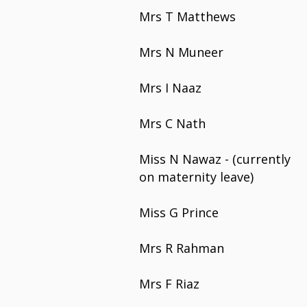
Mrs T Matthews
Mrs N Muneer
Mrs I Naaz
Mrs C Nath
Miss N Nawaz - (currently
on maternity leave)
Miss G Prince
Mrs R Rahman
Mrs F Riaz