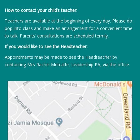
How to contact your child’s teacher:
Teachers are available at the beginning of every day. Please do
pop into class and make an arrangement for a convenient time
to talk. Parents’ consultations are scheduled termly.
If you would like to see the Headteacher:
Appointments may be made to see the Headteacher by
contacting Mrs Rachel Metcalfe, Leadership PA, via the office.