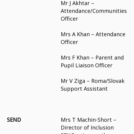
Mr J Akhtar –
Attendance/Communities
Officer
Mrs A Khan – Attendance
Officer
Mrs F Khan – Parent and
Pupil Liaison Officer
Mr V Ziga – Roma/Slovak
Support Assistant
SEND
Mrs T Machin-Short –
Director of Inclusion