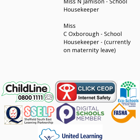
Miss N Jamison - School
Housekeeper
Miss
C Oxborough - School
Housekeeper - (currently
on maternity leave)