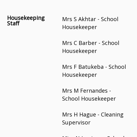
Housekeeping
Mrs S Akhtar - School
Staff
Housekeeper
Mrs C Barber - School
Housekeeper
Mrs F Batukeba - School
Housekeeper
Mrs M Fernandes -
School Housekeeper
Mrs H Hague - Cleaning
Supervisor