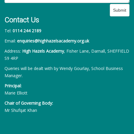
Submit
Contact Us
Tel:
0114 244 2189
Email:
enquiries@highhazelsacademy.org.uk
Address:
High Hazels Academy
, Fisher Lane, Darnall, SHEFFIELD
S9 4RP
Queries will be dealt with by Wendy Gourlay, School Business
Manager.
Principal:
Marie Elliott
Chair of Governing Body:
Mr Shufqat Khan