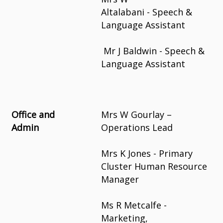
Altalabani - Speech &
Language Assistant
Mr J Baldwin - Speech &
Language Assistant
Office and
Mrs W Gourlay –
Admin
Operations Lead
Mrs K Jones - Primary
Cluster Human Resource
Manager
Ms R Metcalfe -
Marketing,