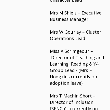
Character Lead
Mrs M Shiels – Executive
Business Manager
Mrs W Gourlay – Cluster
Operations Lead
Miss A Scrimgeour –
Director of Teaching and
Learning, Reading &
Y4
Group Lead - (Mrs F
Hodgkins currently on
adoption leave)
Mrs T Machin-Short –
Director of Inclusion
(SENCo) - (currently on