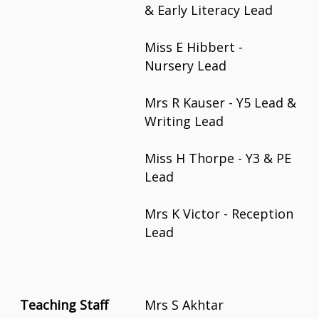
& Early Literacy Lead
Miss E Hibbert -
Nursery Lead
Mrs R Kauser - Y5 Lead &
Writing Lead
Miss H Thorpe - Y3 & PE
Lead
Mrs K Victor - Reception
Lead
Teaching Staff
Mrs S Akhtar