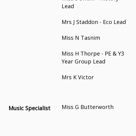
Lead
Mrs J Staddon - Eco Lead
Miss N Tasnim
Miss H Thorpe - PE & Y3
Year Group Lead
Mrs K Victor
Miss G Butterworth
Music Specialist