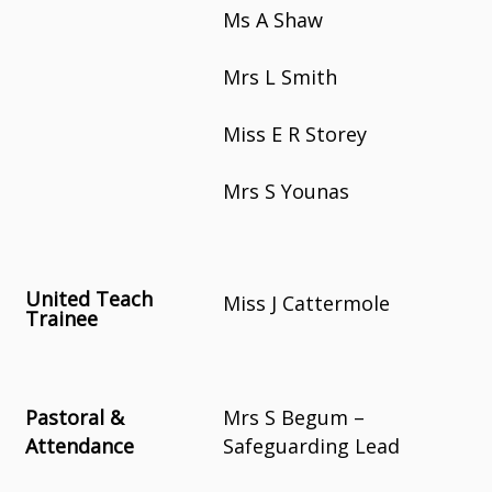
Ms A Shaw
Mrs L Smith
Miss E R Storey
Mrs S Younas
United Teach
Miss J Cattermole
Trainee
Pastoral &
Mrs S Begum –
Attendance
Safeguarding Lead