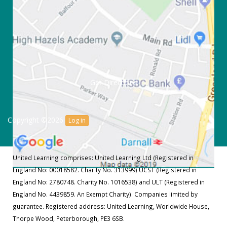
Get Directions
Copyright ©2026
Log in
United Learning comprises: United Learning Ltd (Registered in
England No: 00018582. Charity No. 313999) UCST (Registered in
England No: 2780748. Charity No. 1016538) and ULT (Registered in
England No. 4439859. An Exempt Charity). Companies limited by
guarantee. Registered address: United Learning, Worldwide House,
Thorpe Wood, Peterborough, PE3 6SB.