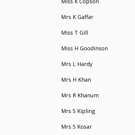
Miss K Copson
Mrs K Gaffar
Miss T Gill
Miss H Goodinson
Mrs L Hardy
Mrs H Khan
Mrs R Khanum
Mrs S Kipling
Mrs S Kosar