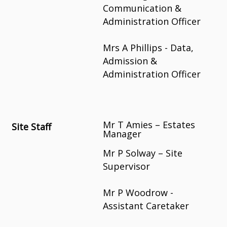
Communication &
Administration Officer
Mrs A Phillips - Data,
Admission &
Administration Officer
Mr T Amies – Estates
Site Staff
Manager
Mr P Solway – Site
Supervisor
Mr P Woodrow -
Assistant Caretaker