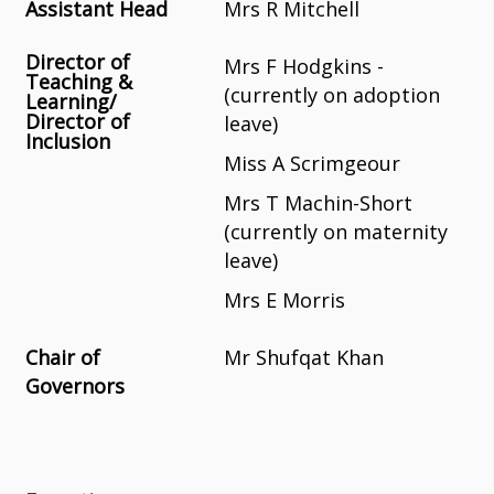
Assistant Head
Mrs R Mitchell
Director of
Mrs F Hodgkins -
Teaching &
(currently on adoption
Learning/
Director of
leave)
Inclusion
Miss A Scrimgeour
Mrs T Machin-Short
(currently on maternity
leave)
Mrs E Morris
Chair of
Mr Shufqat Khan
Governors