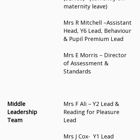
maternity leave)
Mrs R Mitchell –Assistant
Head, Y6 Lead, Behaviour
& Pupil Premium Lead
Mrs E Morris – Director
of Assessment &
Standards
Middle
Mrs F Ali – Y2 Lead &
Leadership
Reading for Pleasure
Team
Lead
Mrs J Cox- Y1 Lead