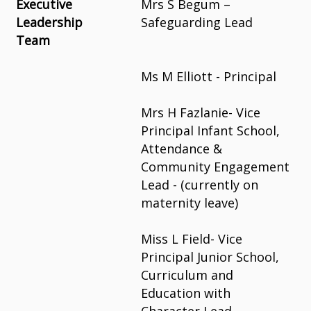
Executive
Mrs S Begum –
Leadership
Safeguarding Lead
Team
Ms M Elliott - Principal
Mrs H Fazlanie- Vice
Principal Infant School,
Attendance &
Community Engagement
Lead -
(currently on
maternity leave)
Miss L Field- Vice
Principal Junior
School,
Curriculum and
Education with