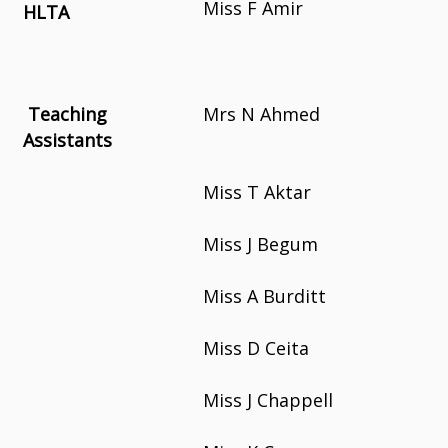
Miss F Amir
HLTA
Teaching
Mrs N Ahmed
Assistants
Miss T Aktar
Miss J Begum
Miss A Burditt
Miss D Ceita
Miss J Chappell