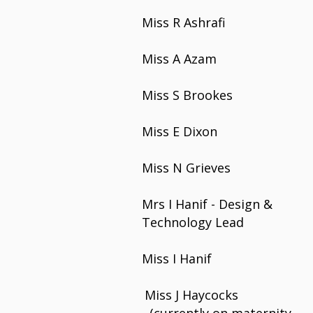
Miss R Ashrafi
Miss A Azam
Miss S Brookes
Miss E Dixon
Miss N Grieves
Mrs I Hanif - Design &
Technology Lead
Miss I Hanif
Miss J Haycocks