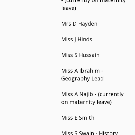
-
(currently on maternity
leave)
Mrs D Hayden
Miss J Hinds
Miss S Hussain
Miss A Ibrahim -
Geography Lead
Miss A Najib - (currently
on maternity leave)
Miss E Smith
Miss S Swain - History