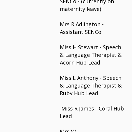
SENCo - (currently on
maternity leave)
Mrs R Adlington -
Assistant SENCo
Miss H Stewart - Speech
& Language Therapist &
Acorn Hub Lead
Miss L Anthony - Speech
& Language Therapist &
Ruby Hub Lead
Miss R James - Coral Hub
Lead
Mrs W