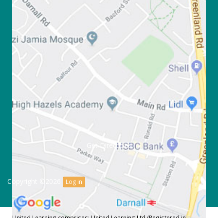
Get Directions
Copyright ©2026
Log in
United Learning comprises: United Learning Ltd (Registered in