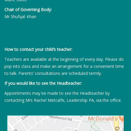
Chair of Governing Body:
Mr Shufqat Khan
How to contact your child’s teacher:
Teachers are available at the beginning of every day. Please do
pop into class and make an arrangement for a convenient time
to talk. Parents’ consultations are scheduled termly.
If you would like to see the Headteacher:
Appointments may be made to see the Headteacher by
contacting Mrs Rachel Metcalfe, Leadership PA, via the office.