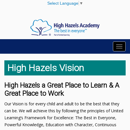
Select Language
▼
Toggl
navig
High Hazels Vision
High Hazels a Great Place to Learn & A
Great Place to Work
Our Vision is for every child and adult to be the best that they
can be. We will achieve this by following the principles of United
Learning’s Framework for Excellence: The Best in Everyone,
Powerful Knowledge, Education with Character, Continuous