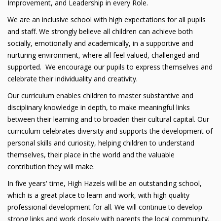
Improvement, and Leadership in every Role.
We are an inclusive school with high expectations for all pupils
and staff. We strongly believe all children can achieve both
socially, emotionally and academically, in a supportive and
nurturing environment, where all feel valued, challenged and
supported. We encourage our pupils to express themselves and
celebrate their individuality and creativity.
Our curriculum enables children to master substantive and
disciplinary knowledge in depth, to make meaningful links
between their learning and to broaden their cultural capital. Our
curriculum celebrates diversity and supports the development of
personal skills and curiosity, helping children to understand
themselves, their place in the world and the valuable
contribution they will make.
In five years' time, High Hazels will be an outstanding school,
which is a great place to learn and work, with high quality
professional development for all. We will continue to develop
strong links and work closely with parents the local community.