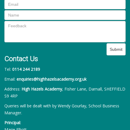
Submit
Contact Us
Tel:
0114 244 2189
Email:
enquiries@highhazelsacademy.org.uk
Address:
High Hazels Academy
, Fisher Lane, Darnall, SHEFFIELD
S9 4RP
Queries will be dealt with by Wendy Gourlay, School Business
Manager.
Principal:
Marie Elliott