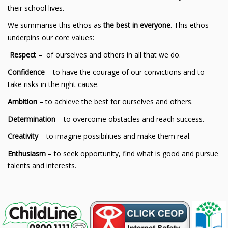
their school lives.
We summarise this ethos as
the best in everyone
. This ethos
underpins our core values:
Respect
– of ourselves and others in all that we do.
Confidence
– to have the courage of our convictions and to
take risks in the right cause.
Ambition
– to achieve the best for ourselves and others.
Determination
– to overcome obstacles and reach success.
Creativity
– to imagine possibilities and make them real.
Enthusiasm
– to seek opportunity, find what is good and pursue
talents and interests.