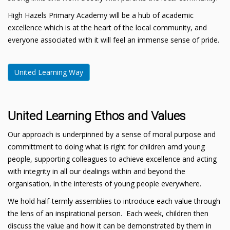
High Hazels Primary Academy will be a hub of academic
excellence which is at the heart of the local community, and
everyone associated with it will feel an immense sense of pride.
United Learning Way
United Learning Ethos and Values
Our approach is underpinned by a sense of moral purpose and
committment to doing what is right for children amd young
people, supporting colleagues to achieve excellence and acting
with integrity in all our dealings within and beyond the
organisation, in the interests of young people everywhere.
We hold half-termly assemblies to introduce each value through
the lens of an inspirational person. Each week, children then
discuss the value and how it can be demonstrated by them in