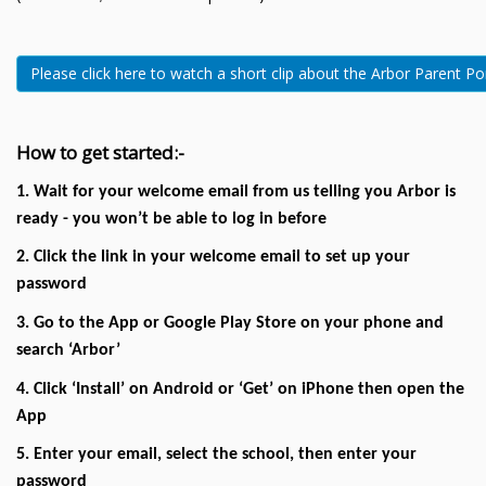
Please click here to watch a short clip about the Arbor Parent Po
How to get started:-
1. Wait for your welcome email from us telling you Arbor is
ready - you won’t be able to log in before
2. Click the link in your welcome email to set up your
password
3. Go to the App or Google Play Store on your phone and
search ‘Arbor’
4. Click ‘Install’ on Android or ‘Get’ on iPhone then open the
App
5. Enter your email, select the school, then enter your
password