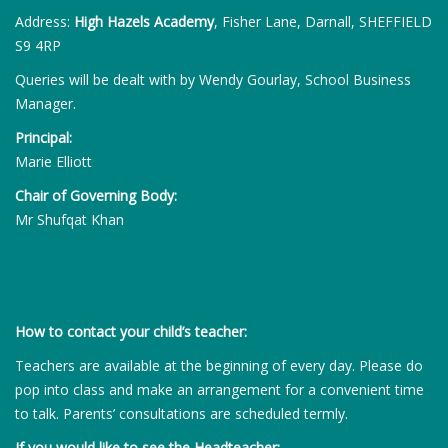
Address:
High Hazels Academy
, Fisher Lane, Darnall, SHEFFIELD
S9 4RP
Queries will be dealt with by Wendy Gourlay, School Business
Manager.
Principal:
Marie Elliott
Chair of Governing Body:
Mr Shufqat Khan
How to contact your child’s teacher:
Teachers are available at the beginning of every day. Please do
pop into class and make an arrangement for a convenient time
to talk. Parents’ consultations are scheduled termly.
If you would like to see the Headteacher: