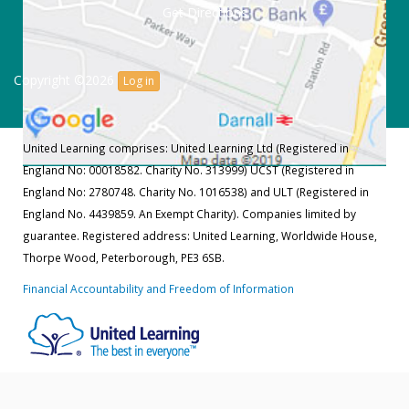
Get Directions
Copyright ©2026
Log in
United Learning comprises: United Learning Ltd (Registered in
England No: 00018582. Charity No. 313999) UCST (Registered in
England No: 2780748. Charity No. 1016538) and ULT (Registered in
England No. 4439859. An Exempt Charity). Companies limited by
guarantee. Registered address: United Learning, Worldwide House,
Thorpe Wood, Peterborough, PE3 6SB.
Financial Accountability and Freedom of Information