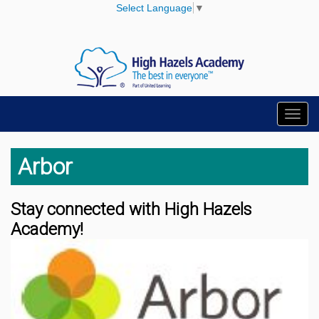
Select Language
▼
Toggl
navig
Arbor
Stay connected with High Hazels
Academy!