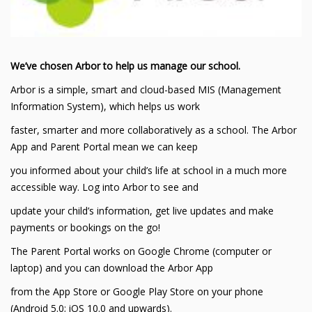
We’ve chosen Arbor to help us manage our school.
Arbor is a simple, smart and cloud-based MIS (Management
Information System), which helps us work
faster, smarter and more collaboratively as a school. The Arbor
App and Parent Portal mean we can keep
you informed about your child’s life at school in a much more
accessible way. Log into Arbor to see and
update your child’s information, get live updates and make
payments or bookings on the go!
The Parent Portal works on Google Chrome (computer or
laptop) and you can download the Arbor App
from the App Store or Google Play Store on your phone
(Android 5.0; iOS 10.0 and upwards).