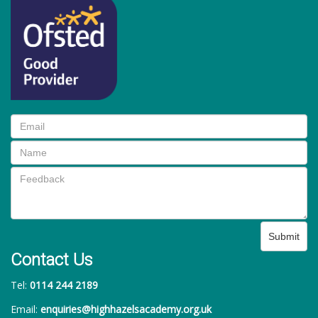
Submit
Contact Us
Tel:
0114 244 2189
Email:
enquiries@highhazelsacademy.org.uk