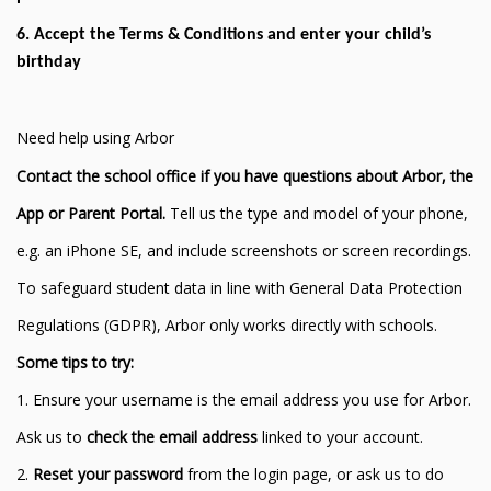
6. Accept the Terms & Conditions and enter your child’s
birthday
Need help using Arbor
Contact the school office if you have questions about Arbor, the
App or Parent Portal.
Tell us the type and model of your phone,
e.g. an iPhone SE, and include screenshots or screen recordings.
To safeguard student data in line with General Data Protection
Regulations (GDPR), Arbor only works directly with schools.
Some tips to try:
1. Ensure your username is the email address you use for Arbor.
Ask us to
check the email address
linked to your account.
2.
Reset your password
from the login page, or ask us to do