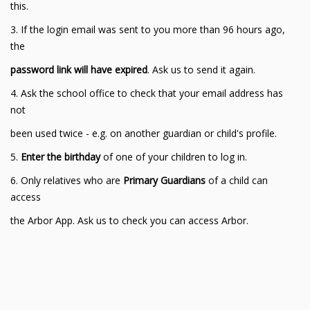
this.
3. If the login email was sent to you more than 96 hours ago,
the
password link will have expired
. Ask us to send it again.
4. Ask the school office to check that your email address has
not
been used twice - e.g. on another guardian or child's profile.
5.
Enter the birthday
of one of your children to log in.
6. Only relatives who are
Primary Guardians
of a child can
access
the Arbor App. Ask us to check you can access Arbor.