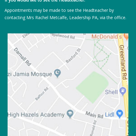
Appointments may be made to see the Headteacher by
contacting Mrs Rachel Metcalfe, Leadership PA, via the office.