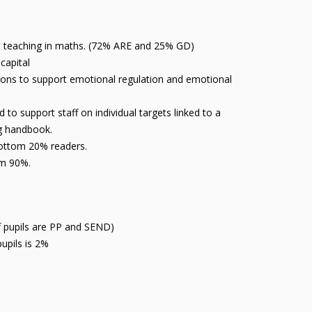
ive teaching in maths. (72% ARE and 25% GD)
 capital
ions to support emotional regulation and emotional
o support staff on individual targets linked to a
ng handbook.
bottom 20% readers.
rom 90%.
of pupils are PP and SEND)
upils is 2%