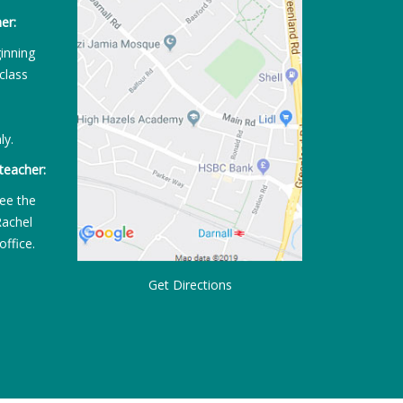
er:
ginning
class
ly.
teacher:
ee the
Rachel
office.
Get Directions