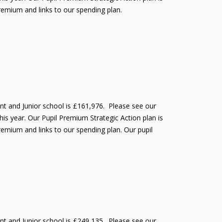
Premium and links to our spending plan.
ant and Junior school is £161,976. Please see our
is year. Our Pupil Premium Strategic Action plan is
remium and links to our spending plan. Our pupil
ant and Junior school is £249,135. Please see our