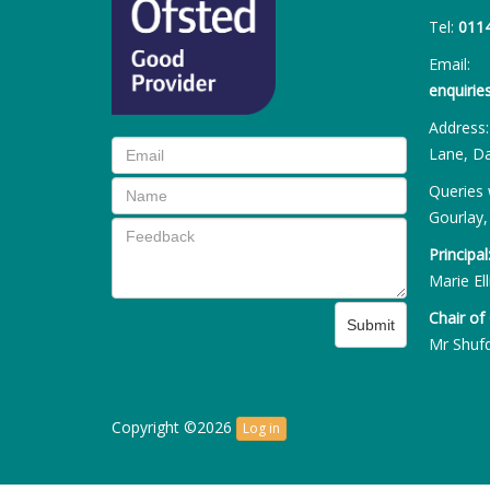
Tel:
011
Email:
enquiri
Address
Lane, Da
Queries 
Gourlay,
Principal
Marie Ell
Chair of
Submit
Mr Shuf
Copyright ©2026
Log in