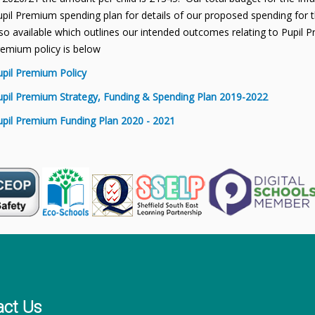
pil Premium spending plan for details of our proposed spending for th
so available which outlines our intended outcomes relating to Pupil P
remium policy is below
upil Premium Policy
upil Premium Strategy, Funding & Spending Plan 2019-2022
upil Premium Funding Plan 2020 - 2021
act Us