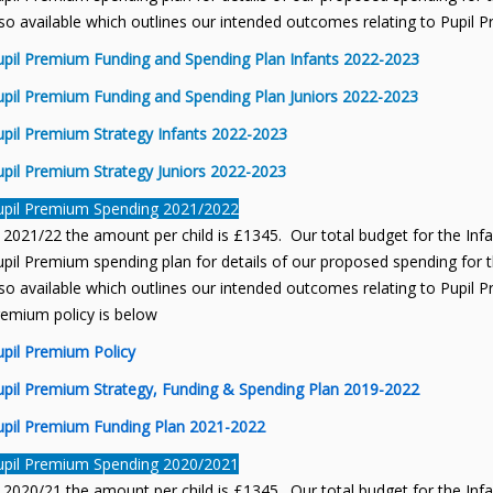
so available which outlines our intended outcomes relating to Pupil 
upil Premium Funding and Spending Plan Infants 2022-2023
upil Premium Funding and Spending Plan Juniors 2022-2023
upil Premium Strategy Infants 2022-2023
upil Premium Strategy Juniors 2022-2023
upil Premium Spending 2021/2022
 2021/22 the amount per child is £1345. Our total budget for the Inf
pil Premium spending plan for details of our proposed spending for th
so available which outlines our intended outcomes relating to Pupil P
remium policy is below
upil Premium Policy
upil Premium Strategy, Funding & Spending Plan 2019-2022
upil Premium Funding Plan 2021-2022
upil Premium Spending 2020/2021
 2020/21 the amount per child is £1345. Our total budget for the Inf