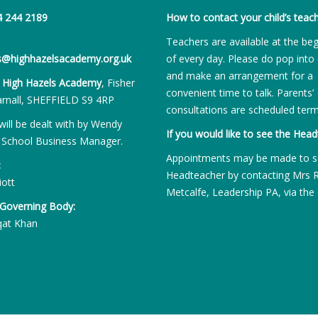
4 244 2189
How to contact your child’s teach
Teachers are available at the be
es@highhazelsacademy.org.uk
of every day. Please do pop into 
and make an arrangement for a
:
High Hazels Academy
, Fisher
convenient time to talk. Parents’
rnall, SHEFFIELD S9 4RP
consultations are scheduled term
will be dealt with by Wendy
If you would like to see the Head
 School Business Manager.
Appointments may be made to s
:
Headteacher by contacting Mrs 
iott
Metcalfe, Leadership PA, via the 
 Governing Body:
qat Khan