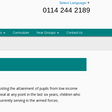
Select Language
▼
0114 244 2189
ts
Curriculum
Year Groups
Contact Us
oosting the attainment of pupils from low income
al at any point in the last six years, children who
rrently serving in the armed forces.