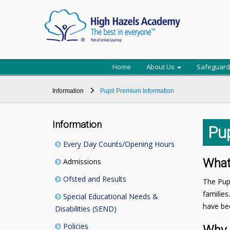
Home
About Us
Safeguard
Information
Pupil Premium Information
Information
Pu
Every Day Counts/Opening Hours
What
Admissions
Ofsted and Results
The Pupi
families
Special Educational Needs &
have bee
Disabilities (SEND)
Policies