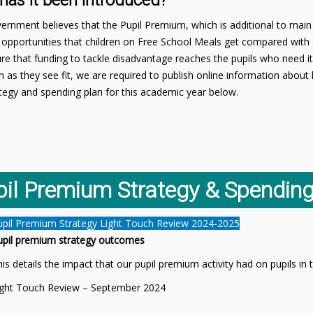
has it been introduced?
rnment believes that the Pupil Premium, which is additional to main 
opportunities that children on Free School Meals get compared with 
e that funding to tackle disadvantage reaches the pupils who need it
 as they see fit, we are required to publish online information abo
tegy and spending plan for this academic year below.
pil Premium Strategy & Spending
upil Premium Strategy Light Touch Review 2024-2025
upil premium strategy outcomes
is details the impact that our pupil premium activity had on pupils i
ight Touch Review – September 2024