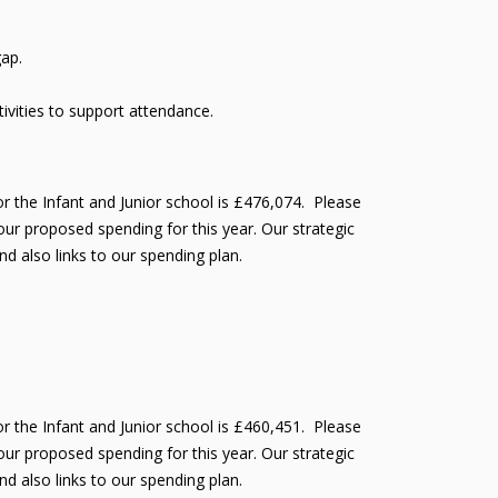
gap.
vities to support attendance.
r the Infant and Junior school is £476,074. Please
ur proposed spending for this year. Our strategic
nd also links to our spending plan.
r the Infant and Junior school is £460,451. Please
ur proposed spending for this year. Our strategic
nd also links to our spending plan.