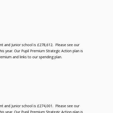
ant and Junior school is £278,612. Please see our
is year. Our Pupil Premium Strategic Action plan is
Premium and links to our spending plan.
ant and Junior school is £274,001. Please see our
is year. Our Pupil Premium Strategic Action plan is