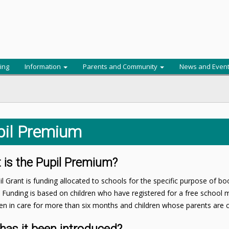
ing
Information
Parents and Community
News and Even
pil Premium
 is the Pupil Premium?
l Grant is funding allocated to schools for the specific purpose of b
. Funding is based on children who have registered for a free school me
n in care for more than six months and children whose parents are cu