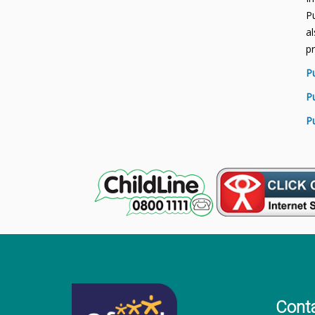
Pu
al
p
P
P
P
Cont