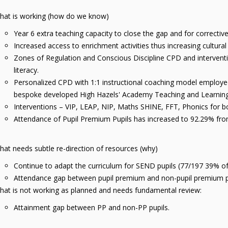
hat is working (how do we know)
Year 6 extra teaching capacity to close the gap and for correct
Increased access to enrichment activities thus increasing cultural
Zones of Regulation and Conscious Discipline CPD and intervent
literacy.
Personalized CPD with 1:1 instructional coaching model employed t
bespoke developed High Hazels' Academy Teaching and Learni
Interventions – VIP, LEAP, NIP, Maths SHINE, FFT, Phonics for 
Attendance of Pupil Premium Pupils has increased to 92.29% f
at needs subtle re-direction of resources (why)
Continue to adapt the curriculum for SEND pupils (77/197 39% 
Attendance gap between pupil premium and non-pupil premium p
hat is not working as planned and needs fundamental review:
Attainment gap between PP and non-PP pupils.