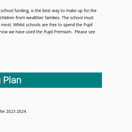
school funding, is the best way to make up for the
children from wealthier families. The school must
 most. Whilst schools are free to spend the Pupil
ut how we have used the Pupil Premium. Please see
 Plan
n the 2023 2024.