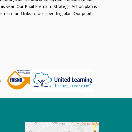
is year. Our Pupil Premium Strategic Action plan is
remium and links to our spending plan. Our pupil