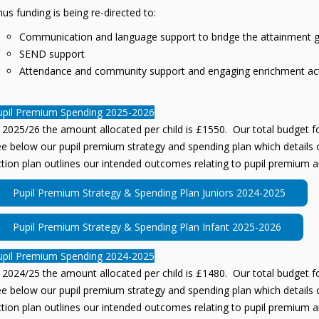
us funding is being re-directed to:
Communication and language support to bridge the attainment 
SEND support
Attendance and community support and engaging enrichment acti
upil Premium Spending 2025-2026
 2025/26 the amount allocated per child is £1550. Our total budget fo
e below our pupil premium strategy and spending plan which details o
tion plan outlines our intended outcomes relating to pupil premium a
Pupil Premium Strategy & Spending Plan Juniors 2024-2025
Pupil Premium Strategy & Spending Plan Infant 2025-2026
upil Premium Spending 2024-2025
 2024/25 the amount allocated per child is £1480. Our total budget fo
e below our pupil premium strategy and spending plan which details o
tion plan outlines our intended outcomes relating to pupil premium a