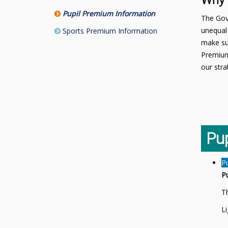
Why 
Pupil Premium Information
The Gove
unequal 
Sports Premium Information
make sur
Premium
our stra
Pu
P
P
Th
L