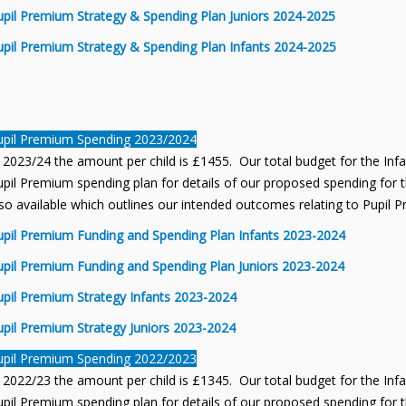
upil Premium Strategy & Spending Plan Juniors 2024-2025
upil Premium Strategy & Spending Plan Infants 2024-2025
upil Premium Spending 2023/2024
 2023/24 the amount per child is £1455. Our total budget for the Inf
pil Premium spending plan for details of our proposed spending for th
so available which outlines our intended outcomes relating to Pupil 
upil Premium Funding and Spending Plan Infants 2023-2024
upil Premium Funding and Spending Plan Juniors 2023-2024
upil Premium Strategy Infants 2023-2024
upil Premium Strategy Juniors 2023-2024
upil Premium Spending 2022/2023
 2022/23 the amount per child is £1345. Our total budget for the Inf
pil Premium spending plan for details of our proposed spending for th