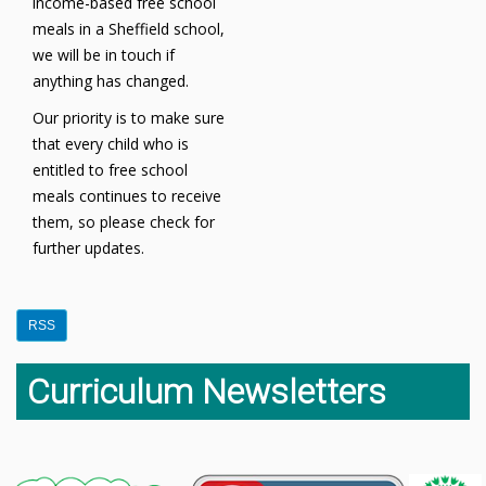
income-based free school
meals in a Sheffield school,
we will be in touch if
anything has changed.
Our priority is to make sure
that every child who is
entitled to free school
meals continues to receive
them, so please check for
further updates.
RSS
Curriculum Newsletters