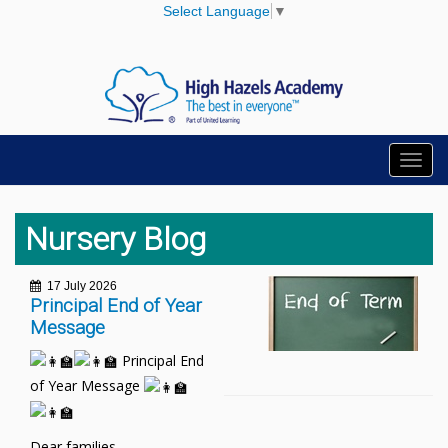
Select Language
▼
Toggl
navig
Nursery Blog
17 July 2026
Principal End of Year
Message
Principal End
of Year Message
Dear families