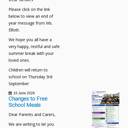
Please click on the link
below to view an end of
year message from Ms.
Elliott.
We hope you all have a
very happy, restful and safe
summer break with your
loved ones.
Children will return to
school on Thursday 3rd
September
16 June 2026
Changes to Free
School Meals
Dear Parents and Carers,
We are writing to let you