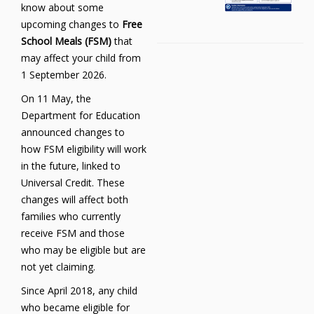
know about some
upcoming changes to
Free
School Meals (FSM)
that
may affect your child from
1 September 2026.
On 11 May, the
Department for Education
announced changes to
how FSM eligibility will work
in the future, linked to
Universal Credit. These
changes will affect both
families who currently
receive FSM and those
who may be eligible but are
not yet claiming.
Since April 2018, any child
who became eligible for