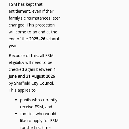
FSM has kept that
entitlement, even if their
family’s circumstances later
changed. This protection
will come to an end at the
end of the
2025–26 school
year
.
Because of this, all FSM
eligibility will need to be
checked again between
1
June and 31 August 2026
by Sheffield City Council.
This applies to:
pupils who currently
receive FSM, and
families who would
like to apply for FSM
for the first time