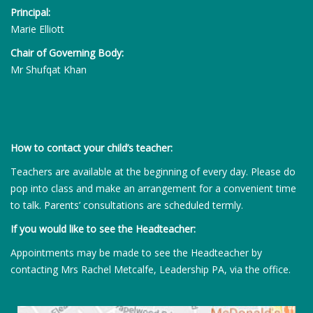
Principal:
Marie Elliott
Chair of Governing Body:
Mr Shufqat Khan
How to contact your child’s teacher:
Teachers are available at the beginning of every day. Please do
pop into class and make an arrangement for a convenient time
to talk. Parents’ consultations are scheduled termly.
If you would like to see the Headteacher:
Appointments may be made to see the Headteacher by
contacting Mrs Rachel Metcalfe, Leadership PA, via the office.