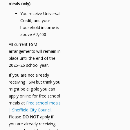
meals only):
You receive Universal
Credit, and your
household income is
above £7,400
All current FSM
arrangements will remain in
place until the end of the
2025–26 school year.
If you are not already
receiving FSM but think you
might be eligible you can
apply online for free school
meals at
Free school meals
| Sheffield City Council
.
Please
DO NOT
apply if
you are already receiving