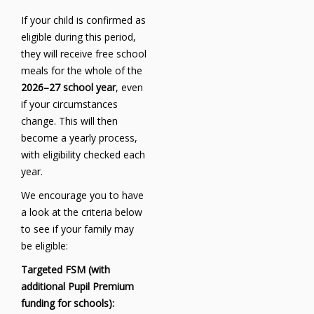
If your child is confirmed as
eligible during this period,
they will receive free school
meals for the whole of the
2026–27 school year
, even
if your circumstances
change. This will then
become a yearly process,
with eligibility checked each
year.
We encourage you to have
a look at the criteria below
to see if your family may
be eligible:
Targeted FSM (with
additional Pupil Premium
funding for schools):