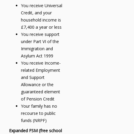
You receive Universal
Credit, and your
household income is
£7,400 a year or less
You receive support
under Part VI of the
Immigration and
Asylum Act 1999
You receive Income-
related Employment
and Support
Allowance or the
guaranteed element
of Pension Credit
Your family has no
recourse to public
funds (NRPF)
Expanded FSM (free school