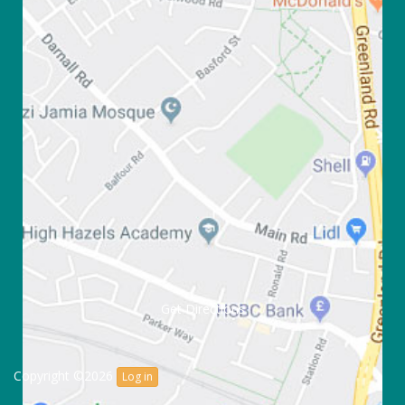
Get Directions
Copyright ©2026
Log in