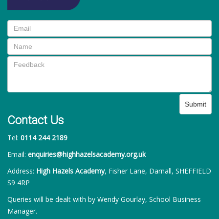
Submit
Contact Us
Tel:
0114 244 2189
Email:
enquiries@highhazelsacademy.org.uk
Address:
High Hazels Academy
, Fisher Lane, Darnall, SHEFFIELD
S9 4RP
Queries will be dealt with by Wendy Gourlay, School Business
Manager.