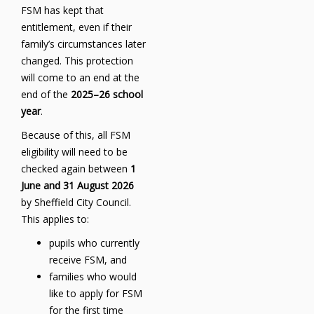
FSM has kept that
entitlement, even if their
family’s circumstances later
changed. This protection
will come to an end at the
end of the
2025–26 school
year
.
Because of this, all FSM
eligibility will need to be
checked again between
1
June and 31 August 2026
by Sheffield City Council.
This applies to:
pupils who currently
receive FSM, and
families who would
like to apply for FSM
for the first time