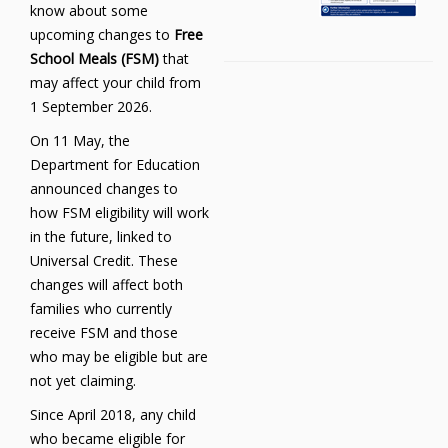
know about some
upcoming changes to
Free
School Meals (FSM)
that
may affect your child from
1 September 2026.
On 11 May, the
Department for Education
announced changes to
how FSM eligibility will work
in the future, linked to
Universal Credit. These
changes will affect both
families who currently
receive FSM and those
who may be eligible but are
not yet claiming.
Since April 2018, any child
who became eligible for