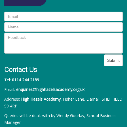
Submit
Contact Us
Tel:
0114 244 2189
Email:
enquiries@highhazelsacademy.org.uk
Address:
High Hazels Academy
, Fisher Lane, Darnall, SHEFFIELD
S9 4RP
Queries will be dealt with by Wendy Gourlay, School Business
Manager.