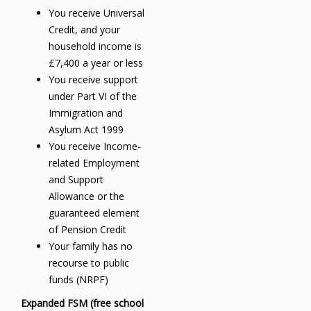
You receive Universal
Credit, and your
household income is
£7,400 a year or less
You receive support
under Part VI of the
Immigration and
Asylum Act 1999
You receive Income-
related Employment
and Support
Allowance or the
guaranteed element
of Pension Credit
Your family has no
recourse to public
funds (NRPF)
Expanded FSM (free school