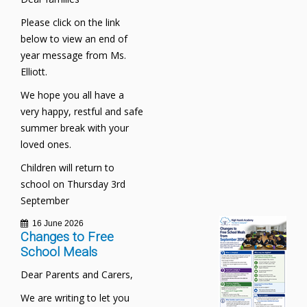
Please click on the link
below to view an end of
year message from Ms.
Elliott.
We hope you all have a
very happy, restful and safe
summer break with your
loved ones.
Children will return to
school on Thursday 3rd
September
16 June 2026
Changes to Free
School Meals
Dear Parents and Carers,
We are writing to let you