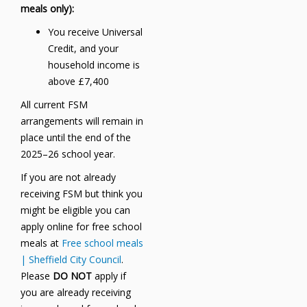
meals only):
You receive Universal
Credit, and your
household income is
above £7,400
All current FSM
arrangements will remain in
place until the end of the
2025–26 school year.
If you are not already
receiving FSM but think you
might be eligible you can
apply online for free school
meals at
Free school meals
| Sheffield City Council
.
Please
DO NOT
apply if
you are already receiving