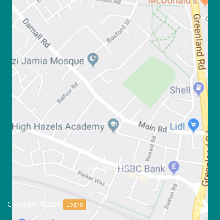
Get Directions
Copyright ©2026
Log in