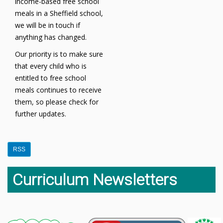
income-based free school
meals in a Sheffield school,
we will be in touch if
anything has changed.
Our priority is to make sure
that every child who is
entitled to free school
meals continues to receive
them, so please check for
further updates.
RSS
Curriculum Newsletters