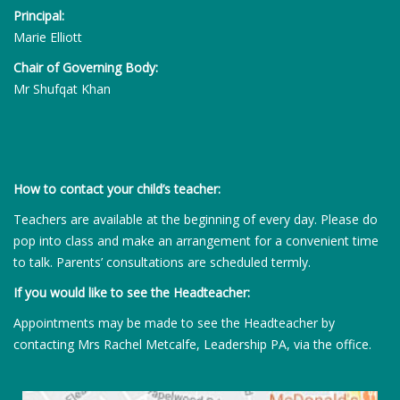
Principal:
Marie Elliott
Chair of Governing Body:
Mr Shufqat Khan
How to contact your child’s teacher:
Teachers are available at the beginning of every day. Please do
pop into class and make an arrangement for a convenient time
to talk. Parents’ consultations are scheduled termly.
If you would like to see the Headteacher:
Appointments may be made to see the Headteacher by
contacting Mrs Rachel Metcalfe, Leadership PA, via the office.