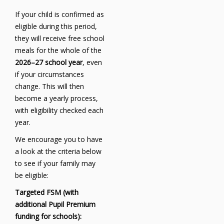
If your child is confirmed as
eligible during this period,
they will receive free school
meals for the whole of the
2026–27 school year
, even
if your circumstances
change. This will then
become a yearly process,
with eligibility checked each
year.
We encourage you to have
a look at the criteria below
to see if your family may
be eligible:
Targeted FSM (with
additional Pupil Premium
funding for schools):