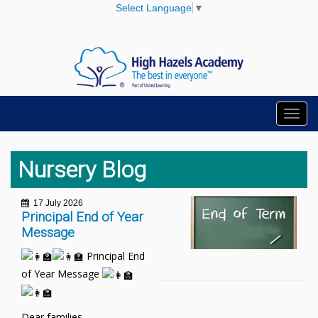
Select Language
▼
Toggl
navig
Nursery Blog
17 July 2026
Principal End of Year
Message
Principal End
of Year Message
Dear families