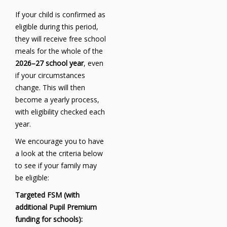
If your child is confirmed as
eligible during this period,
they will receive free school
meals for the whole of the
2026–27 school year
, even
if your circumstances
change. This will then
become a yearly process,
with eligibility checked each
year.
We encourage you to have
a look at the criteria below
to see if your family may
be eligible:
Targeted FSM (with
additional Pupil Premium
funding for schools):