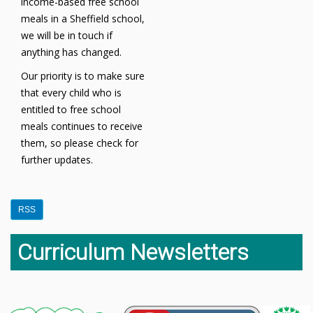
income-based free school
meals in a Sheffield school,
we will be in touch if
anything has changed.
Our priority is to make sure
that every child who is
entitled to free school
meals continues to receive
them, so please check for
further updates.
RSS
Curriculum Newsletters