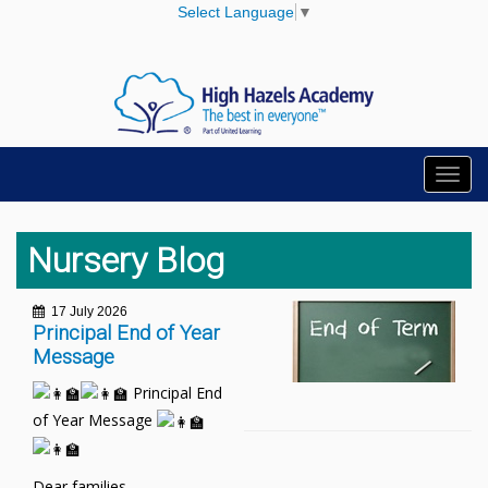
Select Language
▼
Toggl
navig
Nursery Blog
17 July 2026
Principal End of Year
Message
Principal End
of Year Message
Dear families