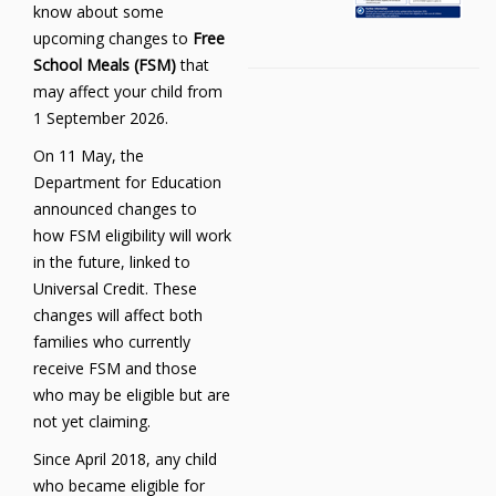
know about some
upcoming changes to
Free
School Meals (FSM)
that
may affect your child from
1 September 2026.
On 11 May, the
Department for Education
announced changes to
how FSM eligibility will work
in the future, linked to
Universal Credit. These
changes will affect both
families who currently
receive FSM and those
who may be eligible but are
not yet claiming.
Since April 2018, any child
who became eligible for