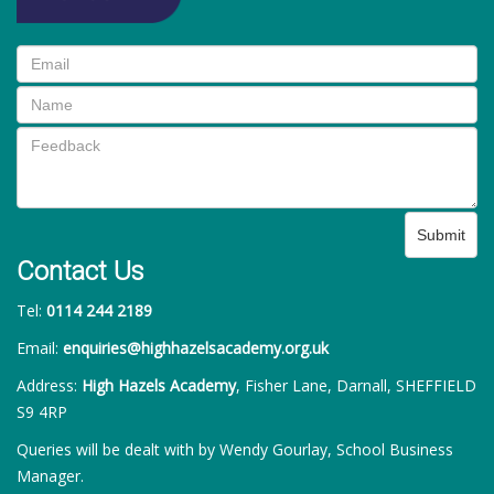
Submit
Contact Us
Tel:
0114 244 2189
Email:
enquiries@highhazelsacademy.org.uk
Address:
High Hazels Academy
, Fisher Lane, Darnall, SHEFFIELD
S9 4RP
Queries will be dealt with by Wendy Gourlay, School Business
Manager.