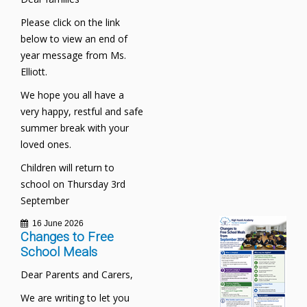
Please click on the link
below to view an end of
year message from Ms.
Elliott.
We hope you all have a
very happy, restful and safe
summer break with your
loved ones.
Children will return to
school on Thursday 3rd
September
16 June 2026
Changes to Free
School Meals
Dear Parents and Carers,
We are writing to let you