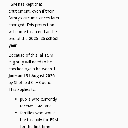
FSM has kept that
entitlement, even if their
family’s circumstances later
changed. This protection
will come to an end at the
end of the
2025–26 school
year
.
Because of this, all FSM
eligibility will need to be
checked again between
1
June and 31 August 2026
by Sheffield City Council.
This applies to:
pupils who currently
receive FSM, and
families who would
like to apply for FSM
for the first time