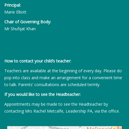
Principal:
Marie Elliott
Chair of Governing Body:
Mr Shufqat Khan
How to contact your child’s teacher:
Teachers are available at the beginning of every day. Please do
pop into class and make an arrangement for a convenient time
to talk. Parents’ consultations are scheduled termly.
If you would like to see the Headteacher:
Appointments may be made to see the Headteacher by
contacting Mrs Rachel Metcalfe, Leadership PA, via the office.