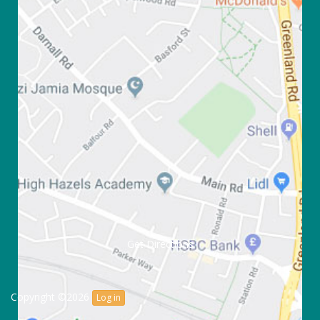
Get Directions
Copyright ©2026
Log in