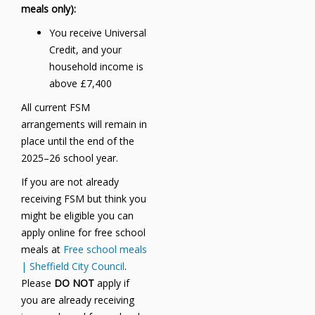
meals only):
You receive Universal
Credit, and your
household income is
above £7,400
All current FSM
arrangements will remain in
place until the end of the
2025–26 school year.
If you are not already
receiving FSM but think you
might be eligible you can
apply online for free school
meals at
Free school meals
| Sheffield City Council
.
Please
DO NOT
apply if
you are already receiving