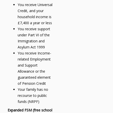
You receive Universal
Credit, and your
household income is
£7,400 a year or less
You receive support
under Part VI of the
Immigration and
Asylum Act 1999
You receive Income-
related Employment
and Support
Allowance or the
guaranteed element
of Pension Credit
Your family has no
recourse to public
funds (NRPF)
Expanded FSM (free school