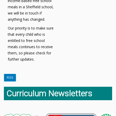
income-based free school
meals in a Sheffield school,
we will be in touch if
anything has changed.
Our priority is to make sure
that every child who is
entitled to free school
meals continues to receive
them, so please check for
further updates.
RSS
Curriculum Newsletters