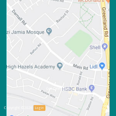
Get Directions
Copyright ©2026
Log in