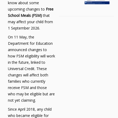
know about some
upcoming changes to
Free
School Meals (FSM)
that
may affect your child from
1 September 2026.
On 11 May, the
Department for Education
announced changes to
how FSM eligibility will work
in the future, linked to
Universal Credit. These
changes will affect both
families who currently
receive FSM and those
who may be eligible but are
not yet claiming.
Since April 2018, any child
who became eligible for