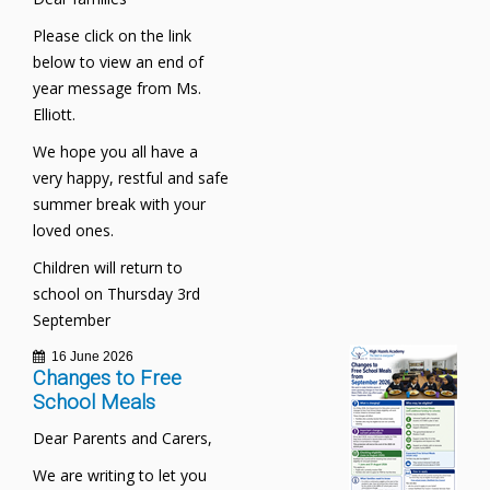
Please click on the link
below to view an end of
year message from Ms.
Elliott.
We hope you all have a
very happy, restful and safe
summer break with your
loved ones.
Children will return to
school on Thursday 3rd
September
16 June 2026
Changes to Free
School Meals
Dear Parents and Carers,
We are writing to let you