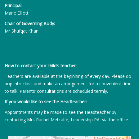
Principal:
Marie Elliott
Chair of Governing Body:
Mr Shufqat Khan
How to contact your child’s teacher:
Teachers are available at the beginning of every day. Please do
pop into class and make an arrangement for a convenient time
to talk. Parents’ consultations are scheduled termly.
If you would like to see the Headteacher:
Appointments may be made to see the Headteacher by
contacting Mrs Rachel Metcalfe, Leadership PA, via the office.