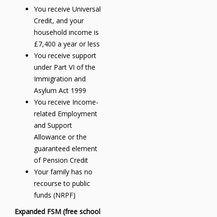
You receive Universal
Credit, and your
household income is
£7,400 a year or less
You receive support
under Part VI of the
Immigration and
Asylum Act 1999
You receive Income-
related Employment
and Support
Allowance or the
guaranteed element
of Pension Credit
Your family has no
recourse to public
funds (NRPF)
Expanded FSM (free school