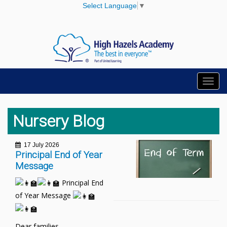
Select Language
▼
Toggl
navig
Nursery Blog
17 July 2026
Principal End of Year
Message
Principal End
of Year Message
Dear families