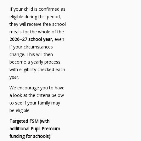
If your child is confirmed as
eligible during this period,
they will receive free school
meals for the whole of the
2026–27 school year
, even
if your circumstances
change. This will then
become a yearly process,
with eligibility checked each
year.
We encourage you to have
a look at the criteria below
to see if your family may
be eligible:
Targeted FSM (with
additional Pupil Premium
funding for schools):