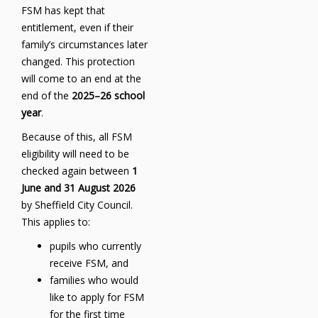
FSM has kept that
entitlement, even if their
family’s circumstances later
changed. This protection
will come to an end at the
end of the
2025–26 school
year
.
Because of this, all FSM
eligibility will need to be
checked again between
1
June and 31 August 2026
by Sheffield City Council.
This applies to:
pupils who currently
receive FSM, and
families who would
like to apply for FSM
for the first time