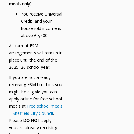
meals only):
You receive Universal
Credit, and your
household income is
above £7,400
All current FSM
arrangements will remain in
place until the end of the
2025–26 school year.
If you are not already
receiving FSM but think you
might be eligible you can
apply online for free school
meals at
Free school meals
| Sheffield City Council
.
Please
DO NOT
apply if
you are already receiving