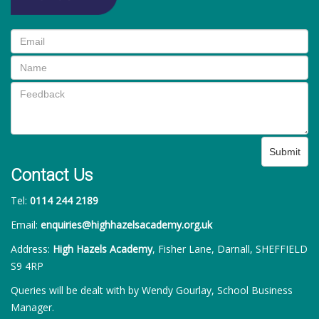
Submit
Contact Us
Tel:
0114 244 2189
Email:
enquiries@highhazelsacademy.org.uk
Address:
High Hazels Academy
, Fisher Lane, Darnall, SHEFFIELD
S9 4RP
Queries will be dealt with by Wendy Gourlay, School Business
Manager.