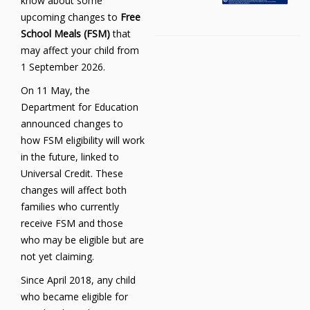
know about some
upcoming changes to
Free
School Meals (FSM)
that
may affect your child from
1 September 2026.
On 11 May, the
Department for Education
announced changes to
how FSM eligibility will work
in the future, linked to
Universal Credit. These
changes will affect both
families who currently
receive FSM and those
who may be eligible but are
not yet claiming.
Since April 2018, any child
who became eligible for