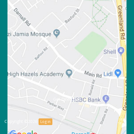
Get Directions
Copyright ©2026
Log in