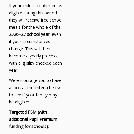
If your child is confirmed as
eligible during this period,
they will receive free school
meals for the whole of the
2026–27 school year
, even
if your circumstances
change. This will then
become a yearly process,
with eligibility checked each
year.
We encourage you to have
a look at the criteria below
to see if your family may
be eligible:
Targeted FSM (with
additional Pupil Premium
funding for schools):