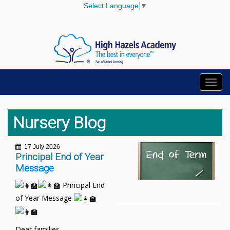
Select Language
▼
Toggl
navig
Nursery Blog
17 July 2026
Principal End of Year
Message
Principal End
of Year Message
Dear families