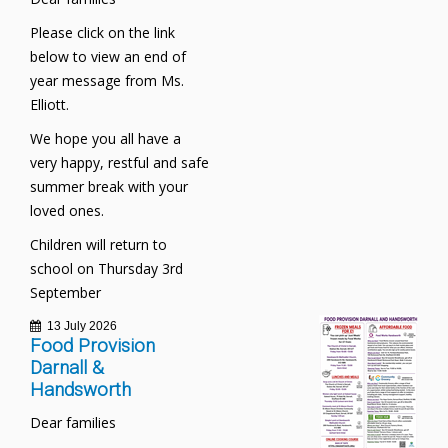
Please click on the link
below to view an end of
year message from Ms.
Elliott.
We hope you all have a
very happy, restful and safe
summer break with your
loved ones.
Children will return to
school on Thursday 3rd
September
13 July 2026
Food Provision
Darnall &
Handsworth
Dear families