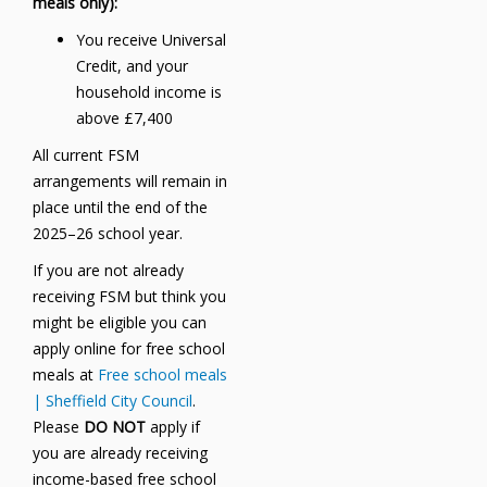
meals only):
You receive Universal
Credit, and your
household income is
above £7,400
All current FSM
arrangements will remain in
place until the end of the
2025–26 school year.
If you are not already
receiving FSM but think you
might be eligible you can
apply online for free school
meals at
Free school meals
| Sheffield City Council
.
Please
DO NOT
apply if
you are already receiving
income-based free school