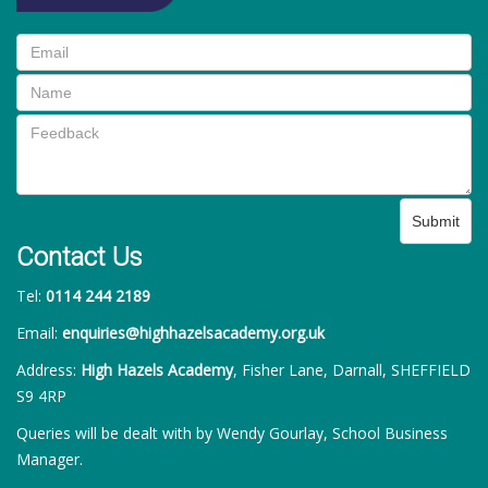
Submit
Contact Us
Tel:
0114 244 2189
Email:
enquiries@highhazelsacademy.org.uk
Address:
High Hazels Academy
, Fisher Lane, Darnall, SHEFFIELD
S9 4RP
Queries will be dealt with by Wendy Gourlay, School Business
Manager.