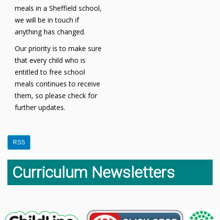
meals in a Sheffield school,
we will be in touch if
anything has changed.
Our priority is to make sure
that every child who is
entitled to free school
meals continues to receive
them, so please check for
further updates.
RSS
Curriculum Newsletters