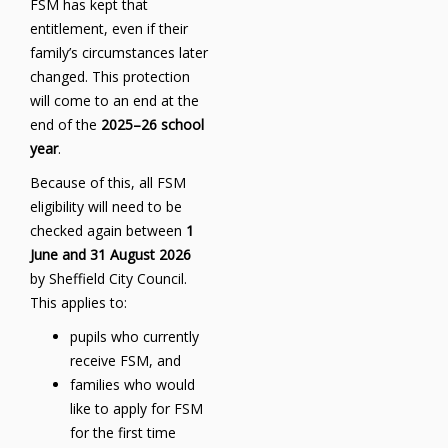
FSM has kept that
entitlement, even if their
family’s circumstances later
changed. This protection
will come to an end at the
end of the
2025–26 school
year
.
Because of this, all FSM
eligibility will need to be
checked again between
1
June and 31 August 2026
by Sheffield City Council.
This applies to:
pupils who currently
receive FSM, and
families who would
like to apply for FSM
for the first time