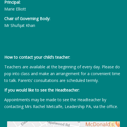
Principal:
Marie Elliott
Chair of Governing Body:
Mr Shufqat Khan
How to contact your child’s teacher:
Teachers are available at the beginning of every day. Please do
pop into class and make an arrangement for a convenient time
to talk. Parents’ consultations are scheduled termly.
If you would like to see the Headteacher:
Appointments may be made to see the Headteacher by
contacting Mrs Rachel Metcalfe, Leadership PA, via the office.