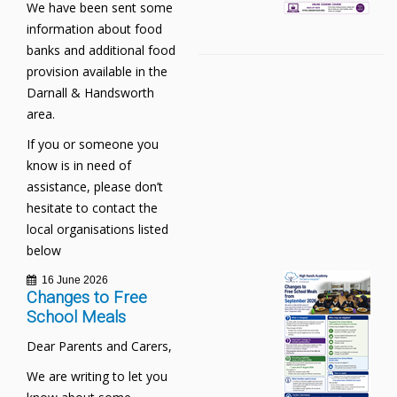
We have been sent some
information about food
banks and additional food
provision available in the
Darnall & Handsworth
area.
If you or someone you
know is in need of
assistance, please don’t
hesitate to contact the
local organisations listed
below
16 June 2026
Changes to Free
School Meals
Dear Parents and Carers,
We are writing to let you