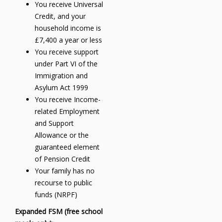
You receive Universal
Credit, and your
household income is
£7,400 a year or less
You receive support
under Part VI of the
Immigration and
Asylum Act 1999
You receive Income-
related Employment
and Support
Allowance or the
guaranteed element
of Pension Credit
Your family has no
recourse to public
funds (NRPF)
Expanded FSM (free school