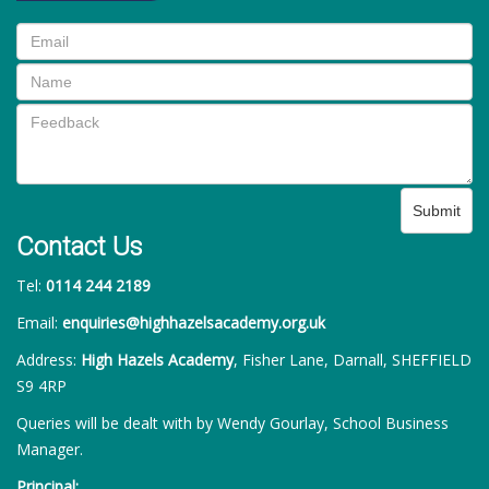
Submit
Contact Us
Tel:
0114 244 2189
Email:
enquiries@highhazelsacademy.org.uk
Address:
High Hazels Academy
, Fisher Lane, Darnall, SHEFFIELD
S9 4RP
Queries will be dealt with by Wendy Gourlay, School Business
Manager.
Principal: