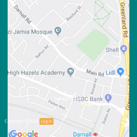
Get Directions
Copyright ©2026
Log in