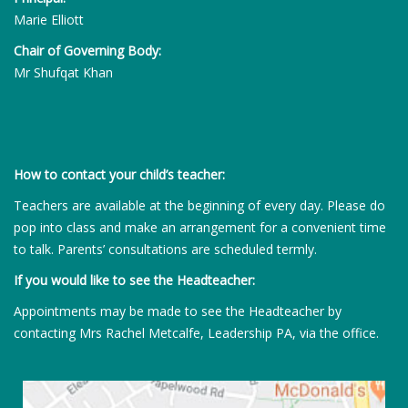
Marie Elliott
Chair of Governing Body:
Mr Shufqat Khan
How to contact your child’s teacher:
Teachers are available at the beginning of every day. Please do
pop into class and make an arrangement for a convenient time
to talk. Parents’ consultations are scheduled termly.
If you would like to see the Headteacher:
Appointments may be made to see the Headteacher by
contacting Mrs Rachel Metcalfe, Leadership PA, via the office.