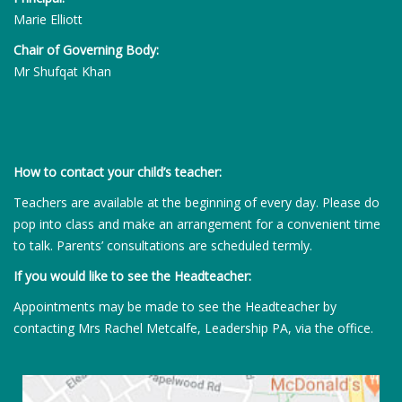
Marie Elliott
Chair of Governing Body:
Mr Shufqat Khan
How to contact your child’s teacher:
Teachers are available at the beginning of every day. Please do
pop into class and make an arrangement for a convenient time
to talk. Parents’ consultations are scheduled termly.
If you would like to see the Headteacher:
Appointments may be made to see the Headteacher by
contacting Mrs Rachel Metcalfe, Leadership PA, via the office.