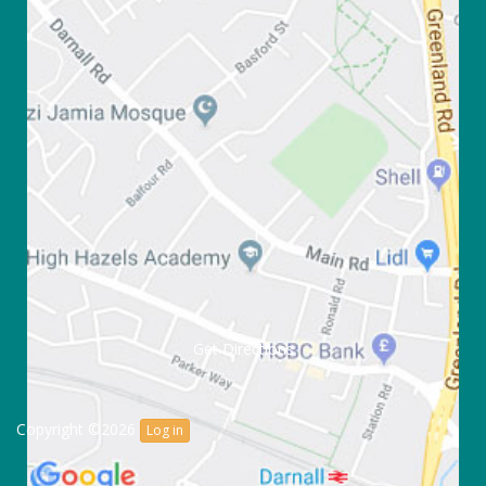
Get Directions
Copyright ©2026
Log in