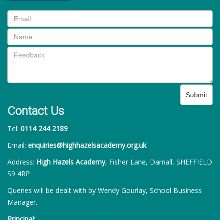
Submit
Contact Us
Tel:
0114 244 2189
Email:
enquiries@highhazelsacademy.org.uk
Address:
High Hazels Academy
, Fisher Lane, Darnall, SHEFFIELD
S9 4RP
Queries will be dealt with by Wendy Gourlay, School Business
Manager.
Principal: