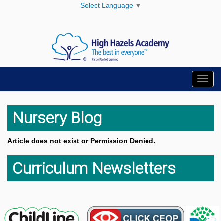
Select Language
▼
Toggl
navig
Nursery Blog
Article does not exist or Permission Denied.
Curriculum Newsletters