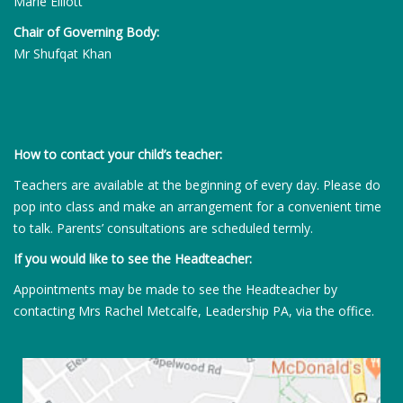
Marie Elliott
Chair of Governing Body:
Mr Shufqat Khan
How to contact your child’s teacher:
Teachers are available at the beginning of every day. Please do
pop into class and make an arrangement for a convenient time
to talk. Parents’ consultations are scheduled termly.
If you would like to see the Headteacher:
Appointments may be made to see the Headteacher by
contacting Mrs Rachel Metcalfe, Leadership PA, via the office.