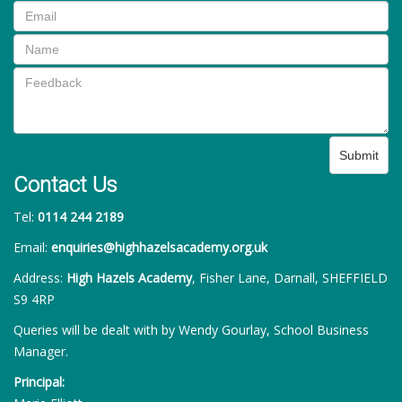
Submit
Contact Us
Tel:
0114 244 2189
Email:
enquiries@highhazelsacademy.org.uk
Address:
High Hazels Academy
, Fisher Lane, Darnall, SHEFFIELD
S9 4RP
Queries will be dealt with by Wendy Gourlay, School Business
Manager.
Principal: