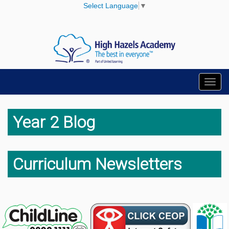
Select Language
▼
Toggl
navig
Year 2 Blog
Curriculum Newsletters