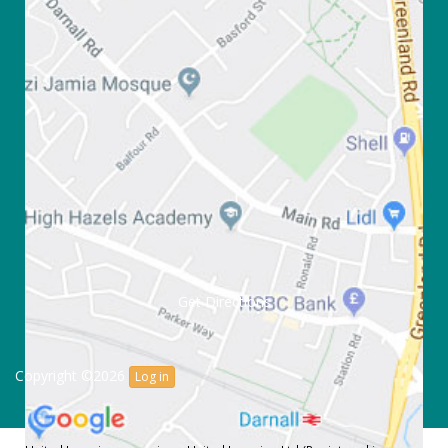
Get Directions
Copyright ©2026
Log in