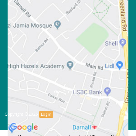
Get Directions
Copyright ©2026
Log in