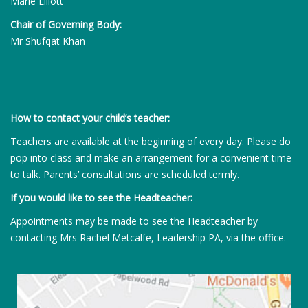
Marie Elliott
Chair of Governing Body:
Mr Shufqat Khan
How to contact your child’s teacher:
Teachers are available at the beginning of every day. Please do
pop into class and make an arrangement for a convenient time
to talk. Parents’ consultations are scheduled termly.
If you would like to see the Headteacher:
Appointments may be made to see the Headteacher by
contacting Mrs Rachel Metcalfe, Leadership PA, via the office.