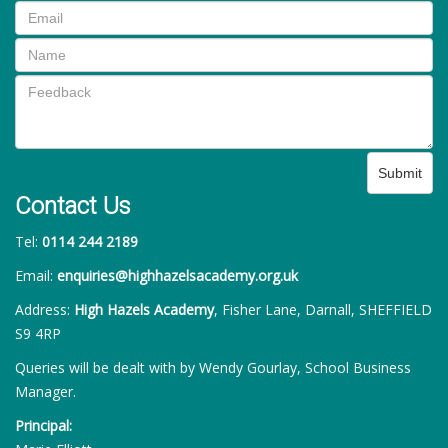
Submit
Contact Us
Tel:
0114 244 2189
Email:
enquiries@highhazelsacademy.org.uk
Address:
High Hazels Academy
, Fisher Lane, Darnall, SHEFFIELD
S9 4RP
Queries will be dealt with by Wendy Gourlay, School Business
Manager.
Principal: