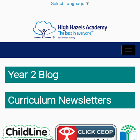
Select Language
▼
Toggl
navig
Year 2 Blog
Curriculum Newsletters