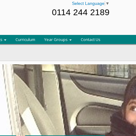
Select Language
▼
0114 244 2189
ts
Curriculum
Year Groups
Contact Us