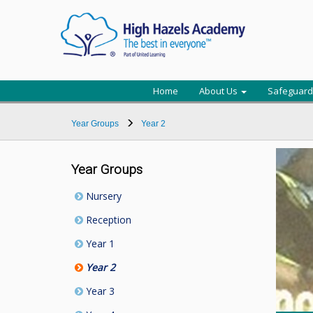
Home
About Us
Safeguard
Year Groups
Year 2
Year Groups
Nursery
Reception
Year 1
Year 2
Year 3