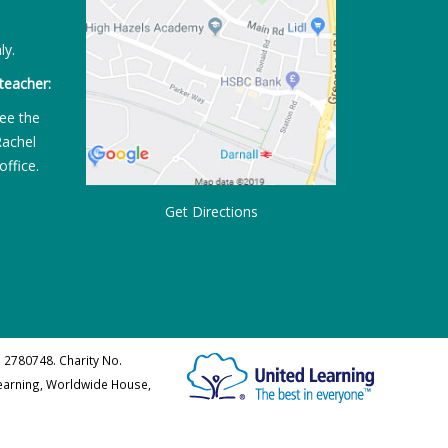
ly.
teacher:
ee the
Rachel
office.
Get Directions
 2780748. Charity No.
Learning, Worldwide House,