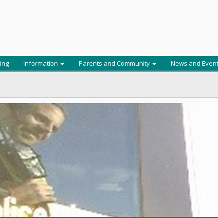
ing
Information
Parents and Community
News and Even