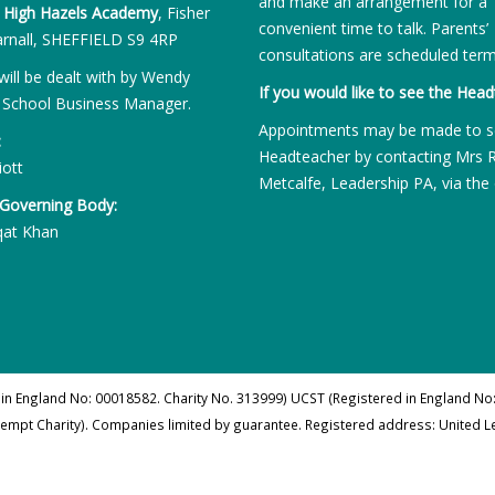
and make an arrangement for a
:
High Hazels Academy
, Fisher
convenient time to talk. Parents’
rnall, SHEFFIELD S9 4RP
consultations are scheduled term
will be dealt with by Wendy
If you would like to see the Head
 School Business Manager.
Appointments may be made to s
:
Headteacher by contacting Mrs 
iott
Metcalfe, Leadership PA, via the 
 Governing Body:
qat Khan
 in England No: 00018582. Charity No. 313999) UCST (Registered in England No:
xempt Charity). Companies limited by guarantee. Registered address: United 