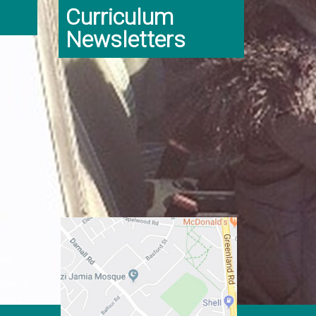
Curriculum
Newsletters
er:
ginning
class