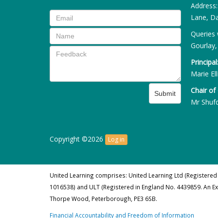
Address
Lane, Da
Queries 
Gourlay,
Principal
Marie Ell
Chair of
Submit
Mr Shuf
Copyright ©2026
Log in
United Learning comprises: United Learning Ltd (Registered
1016538) and ULT (Registered in England No. 4439859. An E
Thorpe Wood, Peterborough, PE3 6SB.
Financial Accountability and Freedom of Information