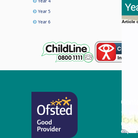
Year 4
Ye
Year 5
Year 6
Article
Cont
Tel:
011
Email:
enquiri