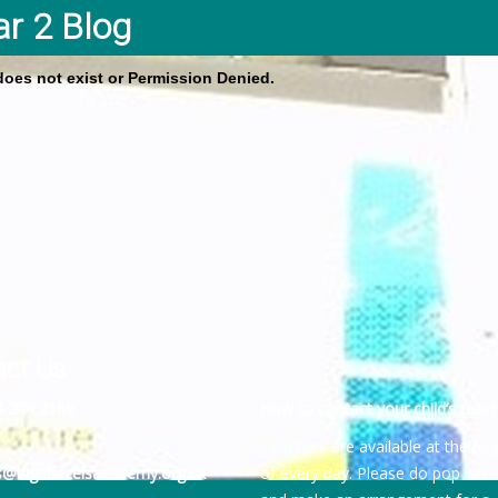
ar 2 Blog
 does not exist or Permission Denied.
act Us
4 244 2189
How to contact your child’s teach
Teachers are available at the be
es@highhazelsacademy.org.uk
of every day. Please do pop into 