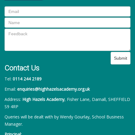
Submit
Contact Us
Tel:
0114 244 2189
Email:
enquiries@highhazelsacademy.org.uk
Address:
High Hazels Academy
, Fisher Lane, Darnall, SHEFFIELD
S9 4RP
Queries will be dealt with by Wendy Gourlay, School Business
Manager.
Principal: