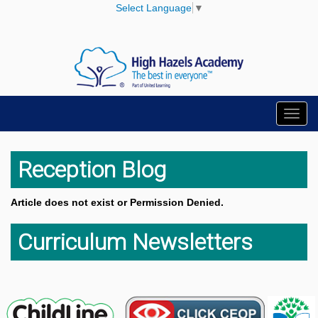
Select Language
▼
Toggl
navig
Reception Blog
Article does not exist or Permission Denied.
Curriculum Newsletters