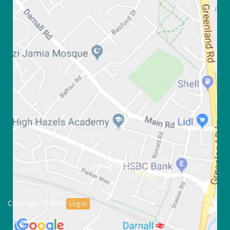
Get Directions
Copyright ©2026
Log in