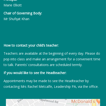
Marie Elliott
Chair of Governing Body:
Mr Shufqat Khan
How to contact your child’s teacher:
Teachers are available at the beginning of every day. Please do
pop into class and make an arrangement for a convenient time
to talk. Parents’ consultations are scheduled termly.
If you would like to see the Headteacher:
Appointments may be made to see the Headteacher by
contacting Mrs Rachel Metcalfe, Leadership PA, via the office.