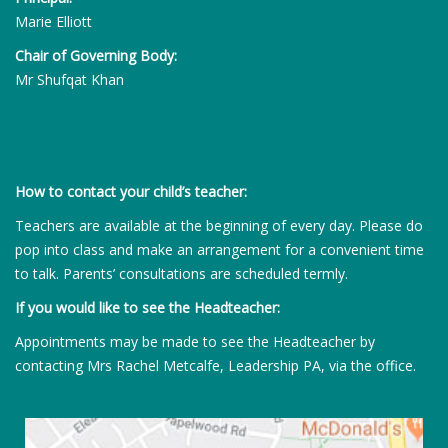
Marie Elliott
Chair of Governing Body:
Mr Shufqat Khan
How to contact your child’s teacher:
Teachers are available at the beginning of every day. Please do
pop into class and make an arrangement for a convenient time
to talk. Parents’ consultations are scheduled termly.
If you would like to see the Headteacher:
Appointments may be made to see the Headteacher by
contacting Mrs Rachel Metcalfe, Leadership PA, via the office.