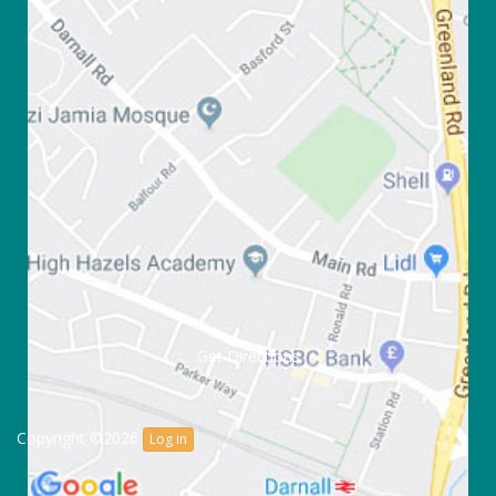
Get Directions
Copyright ©2026
Log in