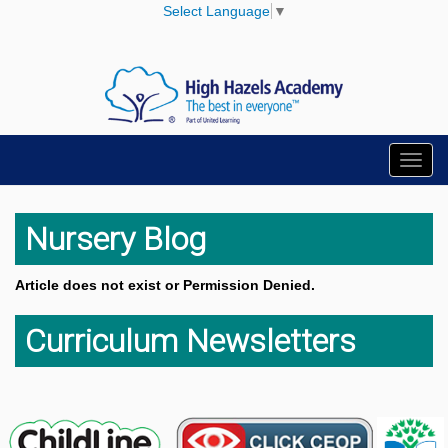
Select Language
▼
Toggl
navig
Nursery Blog
Article does not exist or Permission Denied.
Curriculum Newsletters