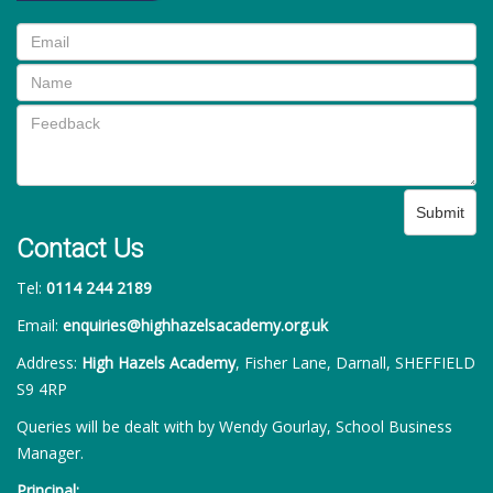
Submit
Contact Us
Tel:
0114 244 2189
Email:
enquiries@highhazelsacademy.org.uk
Address:
High Hazels Academy
, Fisher Lane, Darnall, SHEFFIELD
S9 4RP
Queries will be dealt with by Wendy Gourlay, School Business
Manager.
Principal: