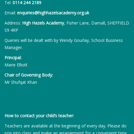
Tel:
0114 244 2189
Email:
enquiries@highhazelsacademy.org.uk
Address:
High Hazels Academy
, Fisher Lane, Darnall, SHEFFIELD
S9 4RP
Queries will be dealt with by Wendy Gourlay, School Business
Manager.
Principal:
Marie Elliott
Chair of Governing Body:
Mr Shufqat Khan
How to contact your child’s teacher:
Teachers are available at the beginning of every day. Please do
pop into class and make an arrangement for a convenient time