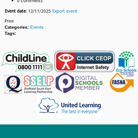
0 Comments
Event date:
12/11/2025
Export event
Print
Categories:
Events
Tags: