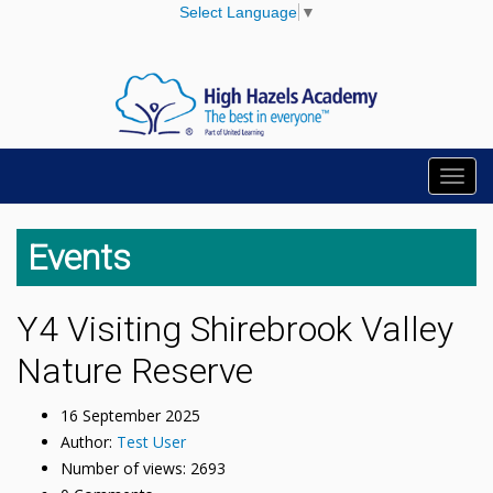
Select Language
▼
Toggl
navig
Events
Y4 Visiting Shirebrook Valley
Nature Reserve
16 September 2025
Author:
Test User
Number of views: 2693