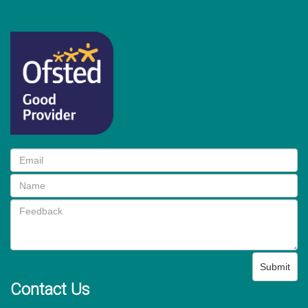
Submit
Contact Us