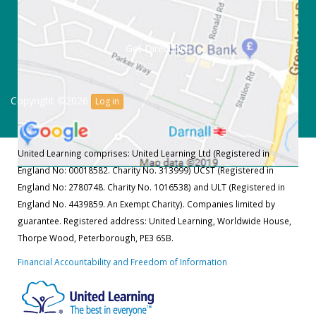
Get Directions
Copyright ©2026
Log in
United Learning comprises: United Learning Ltd (Registered in
England No: 00018582. Charity No. 313999) UCST (Registered in
England No: 2780748. Charity No. 1016538) and ULT (Registered in
England No. 4439859. An Exempt Charity). Companies limited by
guarantee. Registered address: United Learning, Worldwide House,
Thorpe Wood, Peterborough, PE3 6SB.
Financial Accountability and Freedom of Information