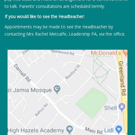
to talk. Parents’ consultations are scheduled termly.
If you would like to see the Headteacher:
Appointments may be made to see the Headteacher by
contacting Mrs Rachel Metcalfe, Leadership PA, via the office.